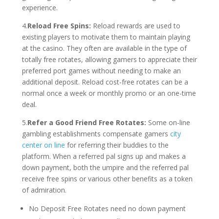
experience.
4.
Reload Free Spins:
Reload rewards are used to
existing players to motivate them to maintain playing
at the casino. They often are available in the type of
totally free rotates, allowing gamers to appreciate their
preferred port games without needing to make an
additional deposit. Reload cost-free rotates can be a
normal once a week or monthly promo or an one-time
deal.
5.
Refer a Good Friend Free Rotates:
Some on-line
gambling establishments compensate gamers
city
center on line
for referring their buddies to the
platform. When a referred pal signs up and makes a
down payment, both the umpire and the referred pal
receive free spins or various other benefits as a token
of admiration.
No Deposit Free Rotates need no down payment