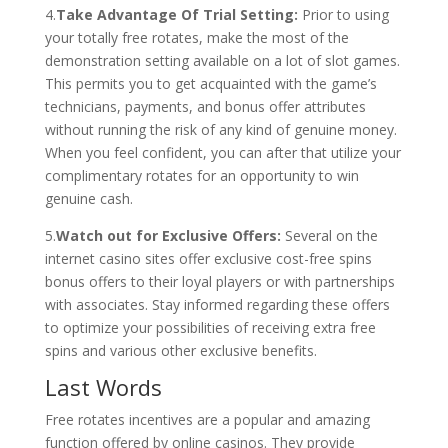
4.
Take Advantage Of Trial Setting:
Prior to using
your totally free rotates, make the most of the
demonstration setting available on a lot of slot games.
This permits you to get acquainted with the game’s
technicians, payments, and bonus offer attributes
without running the risk of any kind of genuine money.
When you feel confident, you can after that utilize your
complimentary rotates for an opportunity to win
genuine cash.
5.
Watch out for Exclusive Offers:
Several on the
internet casino sites offer exclusive cost-free spins
bonus offers to their loyal players or with partnerships
with associates. Stay informed regarding these offers
to optimize your possibilities of receiving extra free
spins and various other exclusive benefits.
Last Words
Free rotates incentives are a popular and amazing
function offered by online casinos. They provide