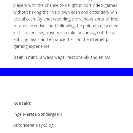
players with the chance to delight in port video games
without risking their very own cash and potentially win
actual cash. By understanding the various sorts of free
rotates incentives and following the pointers described
in this overview, players can take advantage of these
enticing deals and enhance their on the internet pc
gaming experience.
Bear in mind, always wager responsibly and enjoy!
Kontakt
Inge Merete Søndergaard
Autoriseret Psykolog