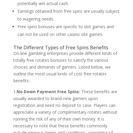
potentially win actual cash.
Earnings obtained from free spins are usually subject
to wagering needs.
Free spins bonuses are specific to slot games and
can not be used on other casino site games.
The Different Types of Free Spins Benefits
On-line gambling enterprises provide different kinds of
totally free rotates bonuses to satisfy the various
choices and demands of gamers. Listed below, we
outline the most usual kinds of cost-free rotates
benefits:
1.
No Down Payment Free Spins:
These benefits are
usually awarded to brand-new gamers upon
registration and need no deposit to case. Players can
appreciate a variety of complimentary rotates without
running the risk of any of their own money. It is
necessary to note that these benefits commonly
include rigorous terms and conditions, consisting of