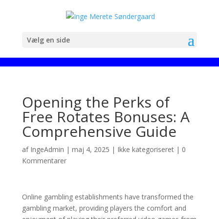
Vælg en side
Opening the Perks of
Free Rotates Bonuses: A
Comprehensive Guide
af
IngeAdmin
|
maj 4, 2025
|
Ikke kategoriseret
|
0
Kommentarer
Online gambling establishments have transformed the
gambling market, providing players the comfort and