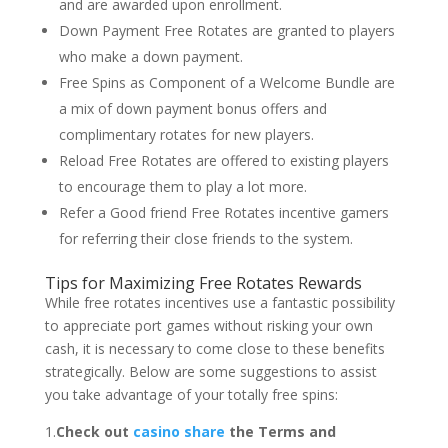
and are awarded upon enrollment.
Down Payment Free Rotates are granted to players
who make a down payment.
Free Spins as Component of a Welcome Bundle are
a mix of down payment bonus offers and
complimentary rotates for new players.
Reload Free Rotates are offered to existing players
to encourage them to play a lot more.
Refer a Good friend Free Rotates incentive gamers
for referring their close friends to the system.
Tips for Maximizing Free Rotates Rewards
While free rotates incentives use a fantastic possibility
to appreciate port games without risking your own
cash, it is necessary to come close to these benefits
strategically. Below are some suggestions to assist
you take advantage of your totally free spins:
1.
Check out
casino share
the Terms and