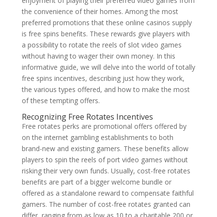
enjoyment of playing their preferred video games from
the convenience of their homes. Among the most
preferred promotions that these online casinos supply
is free spins benefits. These rewards give players with
a possibility to rotate the reels
of slot video games
without having to wager their own money. In this
informative guide, we will delve into the world of totally
free spins incentives, describing just how they work,
the various types offered, and how to make the most
of these tempting offers.
Recognizing Free Rotates Incentives
Free rotates perks are promotional offers offered by
on the internet gambling establishments to both
brand-new and existing gamers. These benefits allow
players to spin the reels of port video games without
risking their very own funds. Usually, cost-free rotates
benefits are part of a bigger welcome bundle or
offered as a standalone reward to compensate faithful
gamers. The number of cost-free rotates granted can
differ, ranging from as low as 10 to a charitable 200 or