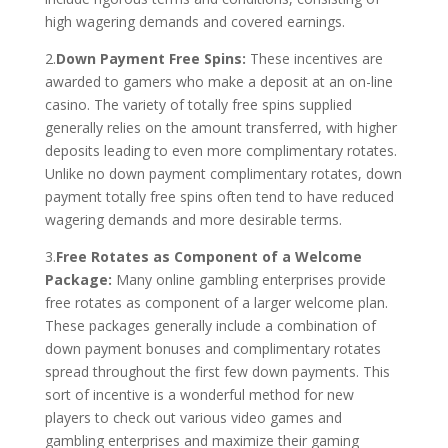
high wagering demands and covered earnings.
2.
Down Payment Free Spins:
These incentives are
awarded to gamers who make a deposit at an on-line
casino. The variety of totally free spins supplied
generally relies on the amount transferred, with higher
deposits leading to even more complimentary rotates.
Unlike no down payment complimentary rotates, down
payment totally free spins often tend to have reduced
wagering demands and more desirable terms.
3.
Free Rotates as Component of a Welcome
Package:
Many online gambling enterprises provide
free rotates as component of a larger welcome plan.
These packages generally include a combination of
down payment bonuses and complimentary rotates
spread throughout the first few down payments. This
sort of incentive is a wonderful method for new
players to check out various video games and
gambling enterprises and maximize their gaming