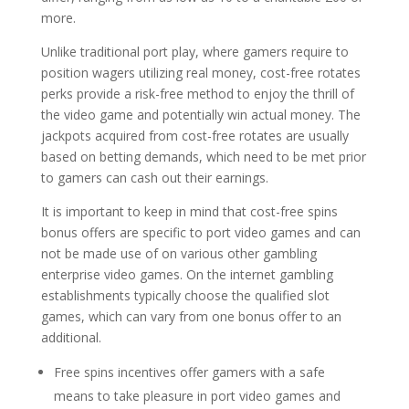
more.
Unlike traditional port play, where gamers require to
position wagers utilizing real money, cost-free rotates
perks provide a risk-free method to enjoy the thrill of
the video game and potentially win actual money. The
jackpots acquired from cost-free rotates are usually
based on betting demands, which need to be met prior
to gamers can cash out their earnings.
It is important to keep in mind that cost-free spins
bonus offers are specific to port video games and can
not be made use of on various other gambling
enterprise video games. On the internet gambling
establishments typically choose the qualified slot
games, which can vary from one bonus offer to an
additional.
Free spins incentives offer gamers with a safe
means to take pleasure in port video games and