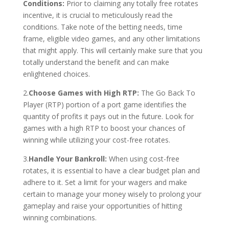
Conditions:
Prior to claiming any totally free rotates
incentive, it is crucial to meticulously read the
conditions. Take note of the betting needs, time
frame, eligible video games, and any other limitations
that might apply. This will certainly make sure that you
totally understand the benefit and can make
enlightened choices.
2.
Choose Games with High RTP:
The Go Back To
Player (RTP) portion of a port game identifies the
quantity of profits it pays out in the future. Look for
games with a high RTP to boost your chances of
winning while utilizing your cost-free rotates.
3.
Handle Your Bankroll:
When using cost-free
rotates, it is essential to have a clear budget plan and
adhere to it. Set a limit for your wagers and make
certain to manage your money wisely to prolong your
gameplay and raise your opportunities of hitting
winning combinations.