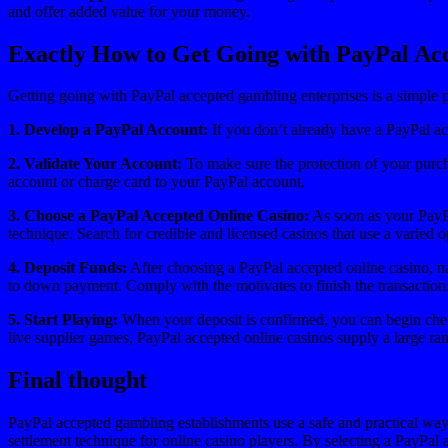
and offer added value for your money.
Exactly How to Get Going with PayPal Ac
Getting going with PayPal accepted gambling enterprises is a simple 
1. Develop a PayPal Account:
If you don’t already have a PayPal acc
2. Validate Your Account:
To make sure the protection of your purc
account or charge card to your PayPal account.
3. Choose a PayPal Accepted Online Casino:
As soon as your PayPa
technique. Search for credible and licensed casinos that use a varied
4. Deposit Funds:
After choosing a PayPal accepted online casino, nav
to down payment. Comply with the motivates to finish the transaction
5. Start Playing:
When your deposit is confirmed, you can begin chec
live supplier games, PayPal accepted online casinos supply a large ra
Final thought
PayPal accepted gambling establishments use a safe and practical way 
settlement technique for online casino players. By selecting a PayPal 