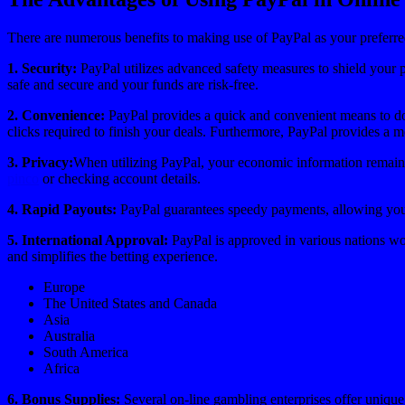
There are numerous benefits to making use of PayPal as your prefer
1. Security:
PayPal utilizes advanced safety measures to shield your pe
safe and secure and your funds are risk-free.
2. Convenience:
PayPal provides a quick and convenient means to dow
clicks required to finish your deals. Furthermore, PayPal provides a 
3. Privacy:
When utilizing PayPal, your economic information remains p
pinco
or checking account details.
4. Rapid Payouts:
PayPal guarantees speedy payments, allowing you to 
5. International Approval:
PayPal is approved in various nations wor
and simplifies the betting experience.
Europe
The United States and Canada
Asia
Australia
South America
Africa
6. Bonus Supplies:
Several on-line gambling enterprises offer uniqu