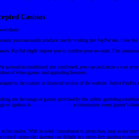
cepted Casinos
procedure:
ount, you can easily produce one by visiting the PayPal site. Give the 
hases, PayPal might require you to confirm your account. This commonl
l account is established and confirmed, you can pick from a vast array
 option of video games and appealing bonuses.
igate to the cashier or financial section of the website. Select PayPal
.
king out the range of games provided by the online gambling establish
nge of options to
maxwin güncel giriş
accommodate every gamer’s choi
to bet online. With its solid commitment to protection, easy to use int
accepted casino site, gamers can delight in a stress-free gaming experien