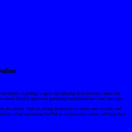
nline
 adventure of putting wagers and playing their favored casino site
is where PayPal approved gambling establishments come into play.
n the planet. With its strong dedication to safety and security and
enefits of incorporating PayPal as a repayment option, offering their