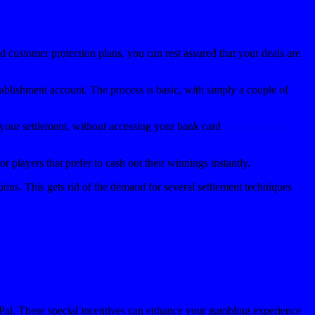
d customer protection plans, you can rest assured that your deals are
blishment account. The process is basic, with simply a couple of
e your settlement, without accessing your bank card
sweet bonanza
 players that prefer to cash out their winnings instantly.
ions. This gets rid of the demand for several settlement techniques
yPal. These special incentives can enhance your gambling experience