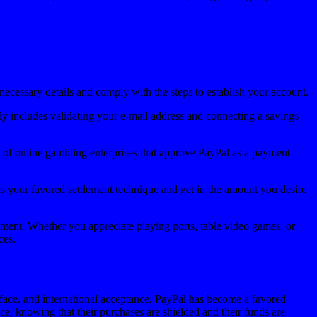
necessary details and comply with the steps to establish your account.
y includes validating your e-mail address and connecting a savings
 of online gambling enterprises that approve PayPal as a payment
 as your favored settlement technique and get in the amount you desire
ment. Whether you appreciate playing ports, table video games, or
ces.
erface, and international acceptance, PayPal has become a favored
ce, knowing that their purchases are shielded and their funds are