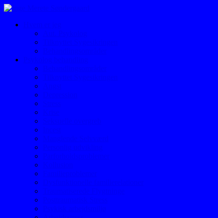
Hvem er jeg
Aut. Psykolog
Tilknyttet Sygesikringen
Behandlingsområder
Psykolog behandling
Behandlingsområder
Tilknyttet Sygesikringen
Angst
Depression
Stress
Krise
Seksuelle overgreb
Incest
Manglende Selvværd
Personlig udvikling
Parforholdsproblemer
Kollusion
Familieproblemer
Dysfunktionelle familierelationer
Traumatiserede Flygtninge
Posttraumatisk Stress
Psykisk arbejdsmiljø
Arbejdsstress