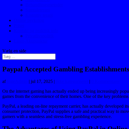
Behandlingsmetoder
Samtaleterapi
Kognitiv terapi
Online psykolog
Priser
Kontakt og praktisk info
Privatlivspolitik
Laser-Akupunktur
Vælg en side
Paypal Accepted Gambling Establishments
af
IngeAdmin
|
jul 17, 2025
|
Ikke kategoriseret
|
0 Kommentarer
On the internet gaming has actually ended up being increasingly popula
games from the convenience of their homes. One of the key problems fo
PayPal, a leading on-line repayment carrier, has actually developed its
consumer protection, PayPal supplies a safe and practical way to move 
gamers with a seamless and stress-free gambling experience.
The Advantages of Using PayPal in Online 