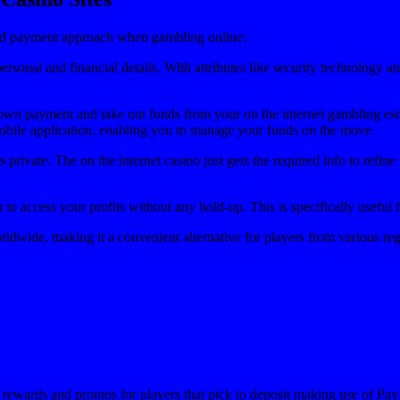
red payment approach when gambling online:
rsonal and financial details. With attributes like security technology an
n payment and take out funds from your on the internet gambling esta
mobile application, enabling you to manage your funds on the move.
rivate. The on the internet casino just gets the required info to refin
access your profits without any hold-up. This is specifically useful for
ldwide, making it a convenient alternative for players from various reg
e rewards and promos for players that pick to deposit making use of Pa