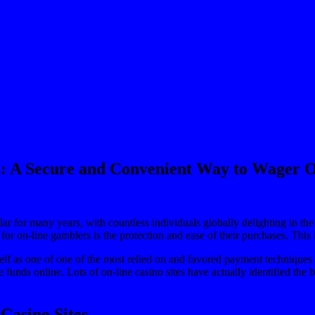
: A Secure and Convenient Way to Wager O
r for many years, with countless individuals globally delighting in the
r on-line gamblers is the protection and ease of their purchases. This
elf as one of one of the most relied on and favored payment techniques o
funds online. Lots of on-line casino sites have actually identified the b
Casino Sites