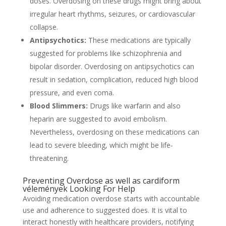
doses. Overdosing on these drugs might bring about
irregular heart rhythms, seizures, or cardiovascular
collapse.
Antipsychotics:
These medications are typically
suggested for problems like schizophrenia and
bipolar disorder. Overdosing on antipsychotics can
result in sedation, complication, reduced high blood
pressure, and even coma.
Blood Slimmers:
Drugs like warfarin and also
heparin are suggested to avoid embolism.
Nevertheless, overdosing on these medications can
lead to severe bleeding, which might be life-
threatening.
Preventing Overdose as well as
cardiform
vélemények
Looking For Help
Avoiding medication overdose starts with accountable
use and adherence to suggested does. It is vital to
interact honestly with healthcare providers, notifying