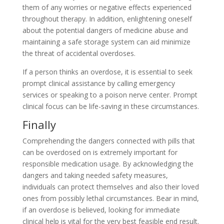
them of any worries or negative effects experienced
throughout therapy. In addition, enlightening oneself
about the potential dangers of medicine abuse and
maintaining a safe storage system can aid minimize
the threat of accidental overdoses.
If a person thinks an overdose, it is essential to seek
prompt clinical assistance by calling emergency
services or speaking to a poison nerve center. Prompt
clinical focus can be life-saving in these circumstances.
Finally
Comprehending the dangers connected with pills that
can be overdosed on is extremely important for
responsible medication usage. By acknowledging the
dangers and taking needed safety measures,
individuals can protect themselves and also their loved
ones from possibly lethal circumstances. Bear in mind,
if an overdose is believed, looking for immediate
clinical help is vital for the very best feasible end result.