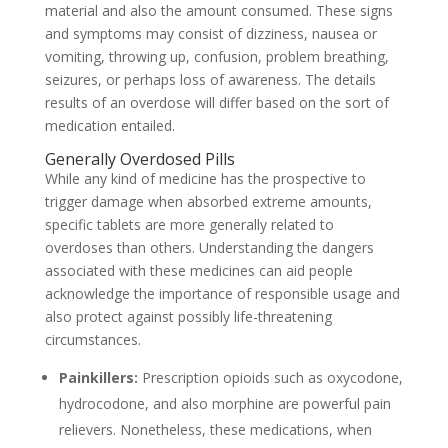
material and also the amount consumed. These signs
and symptoms may consist of dizziness, nausea or
vomiting, throwing up, confusion, problem breathing,
seizures, or perhaps loss of awareness. The details
results of an overdose will differ based on the sort of
medication entailed.
Generally Overdosed Pills
While any kind of medicine has the prospective to
trigger damage when absorbed extreme amounts,
specific tablets are more generally related to
overdoses than others. Understanding the dangers
associated with these medicines can aid people
acknowledge the importance of responsible usage and
also protect against possibly life-threatening
circumstances.
Painkillers:
Prescription opioids such as oxycodone,
hydrocodone, and also morphine are powerful pain
relievers. Nonetheless, these medications, when