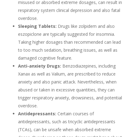
misused or absorbed extreme dosages, can result in
respiratory system clinical depression and also fatal
overdose.
Sleeping Tablets:
Drugs like zolpidem and also
eszopiclone are typically suggested for insomnia.
Taking higher dosages than recommended can lead
to too much sedation, breathing issues, as well as
damaged cognitive feature.
Anti-anxiety Drugs:
Benzodiazepines, including
Xanax as well as Valium, are prescribed to reduce
anxiety and also panic attack. Nevertheless, when
abused or taken in excessive quantities, they can
trigger respiratory anxiety, drowsiness, and potential
overdose.
Antidepressants:
Certain courses of
antidepressants, such as tricyclic antidepressants
(TCAs), can be unsafe when absorbed extreme