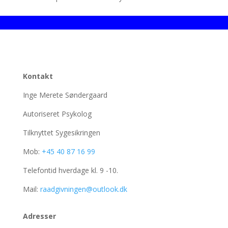
Kontakt
Inge Merete Søndergaard
Autoriseret Psykolog
Tilknyttet Sygesikringen
Mob:
+45 40 87 16 99
Telefontid hverdage kl. 9 -10.
Mail:
raadgivningen@outlook.dk
Adresser