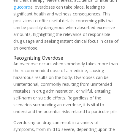
efficient therapy. Nevertheless, accidental or intention
glucopro
al overdoses can take place, leading to
significant health and wellness consequences. This
post aims to offer useful details concerning pills that
can be possibly dangerous when absorbed excessive
amounts, highlighting the relevance of responsible
drug usage and seeking instant clinical focus in case of
an overdose.
Recognizing Overdose
An overdose occurs when somebody takes more than
the recommended dose of a medicine, causing
hazardous results on the body. Overdoses can be
unintentional, commonly resulting from unintended
mistakes in drug administration, or willful, entailing
self-harm or suicide efforts. Regardless of the
scenarios surrounding an overdose, it is vital to
understand the potential risks related to particular pills.
Overdosing on drug can result in a variety of
symptoms, from mild to severe, depending upon the