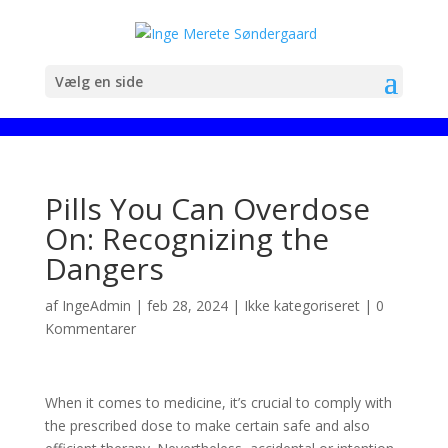
Vælg en side
Pills You Can Overdose
On: Recognizing the
Dangers
af
IngeAdmin
|
feb 28, 2024
|
Ikke kategoriseret
|
0
Kommentarer
When it comes to medicine, it’s crucial to comply with
the prescribed dose to make certain safe and also