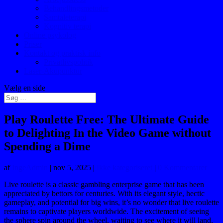
Behandlingsmetoder
Samtaleterapi
Kognitiv terapi
Online psykolog
Priser
Kontakt og praktisk info
Privatlivspolitik
Laser-Akupunktur
Vælg en side
Play Roulette Free: The Ultimate Guide
to Delighting In the Video Game without
Spending a Dime
af
IngeAdmin
|
nov 5, 2025
|
Ikke kategoriseret
|
0 Kommentarer
Live roulette is a classic gambling enterprise game that has been
appreciated by bettors for centuries. With its elegant style, hectic
gameplay, and potential for big wins, it’s no wonder that live roulette
remains to captivate players worldwide. The excitement of seeing
the sphere spin around the wheel, waiting to see where it will land,