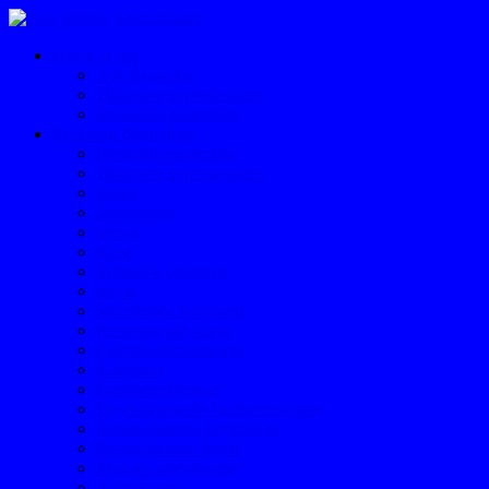
Hvem er jeg
Aut. Psykolog
Tilknyttet Sygesikringen
Behandlingsområder
Psykolog behandling
Behandlingsområder
Tilknyttet Sygesikringen
Angst
Depression
Stress
Krise
Seksuelle overgreb
Incest
Manglende Selvværd
Personlig udvikling
Parforholdsproblemer
Kollusion
Familieproblemer
Dysfunktionelle familierelationer
Traumatiserede Flygtninge
Posttraumatisk Stress
Psykisk arbejdsmiljø
Arbejdsstress