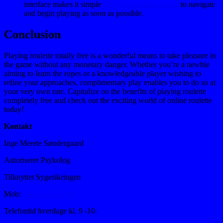
interface makes it simple
city center online casino
to navigate
and begin playing as soon as possible.
Conclusion
Playing roulette totally free is a wonderful means to take pleasure in
the game without any monetary danger. Whether you’re a newbie
aiming to learn the ropes or a knowledgeable player wishing to
refine your approaches, complimentary play enables you to do so at
your very own rate. Capitalize on the benefits of playing roulette
completely free and check out the exciting world of online roulette
today!
Kontakt
Inge Merete Søndergaard
Autoriseret Psykolog
Tilknyttet Sygesikringen
Mob:
+45 40 87 16 99
Telefontid hverdage kl. 9 -10.