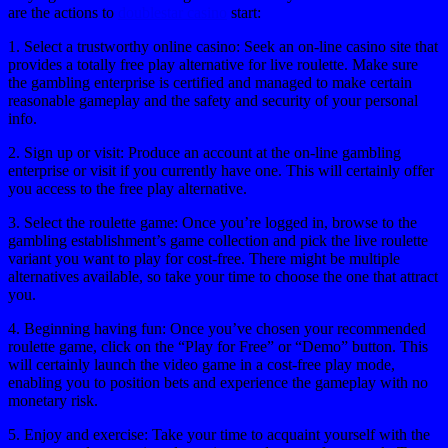
are the actions to
doublestar casino
start:
1. Select a trustworthy online casino: Seek an on-line casino site that
provides a totally free play alternative for live roulette. Make sure
the gambling enterprise is certified and managed to make certain
reasonable gameplay and the safety and security of your personal
info.
2. Sign up or visit: Produce an account at the on-line gambling
enterprise or visit if you currently have one. This will certainly offer
you access to the free play alternative.
3. Select the roulette game: Once you’re logged in, browse to the
gambling establishment’s game collection and pick the live roulette
variant you want to play for cost-free. There might be multiple
alternatives available, so take your time to choose the one that attract
you.
4. Beginning having fun: Once you’ve chosen your recommended
roulette game, click on the “Play for Free” or “Demo” button. This
will certainly launch the video game in a cost-free play mode,
enabling you to position bets and experience the gameplay with no
monetary risk.
5. Enjoy and exercise: Take your time to acquaint yourself with the