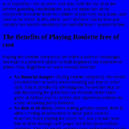
is an experience
like no other. And now, with the rise of on the
internet gambling establishments, you can appreciate all the
enjoyment of roulette from the comfort of your very own home, and
even on the move. In this article, we’ll discover exactly how you
can play live roulette absolutely free and still have a wonderful time.
The Benefits of Playing Roulette free of
cost
Playing live roulette completely free offers a series of advantages
that make it a preferred option for both beginners and experienced
bettors alike. Right here are some essential benefits:
No financial danger:
Playing roulette completely free means
you don’t have to worry about shedding any type of actual
cash. This is specifically advantageous for newbies that are
still discovering the guidelines and methods of the video
game. It enables you to exercise and experiment without the
worry of making pricey blunders.
No time at all stress:
When betting genuine money, there is
often a feeling of seriousness to make quick choices.
However, when playing for totally free, you can take your
time to think through each wager and think about various
strategies. This can greatly enhance your understanding of the