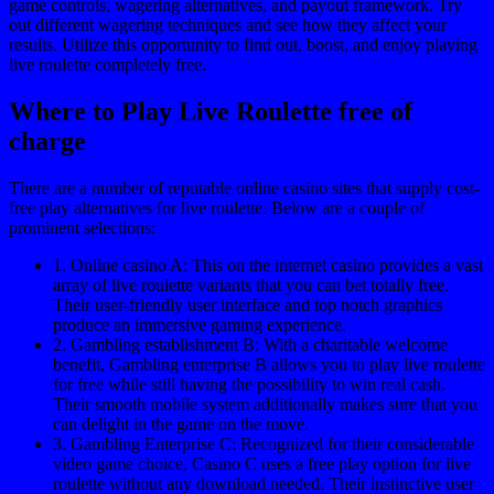
game controls, wagering alternatives, and payout framework. Try
out different wagering techniques and see how they affect your
results. Utilize this opportunity to find out, boost, and enjoy playing
live roulette completely free.
Where to Play Live Roulette free of
charge
There are a number of reputable online casino sites that supply cost-
free play alternatives for live roulette. Below are a couple of
prominent selections:
1. Online casino A: This on the internet casino provides a vast
array of live roulette variants that you can bet totally free.
Their user-friendly user interface and top notch graphics
produce an immersive gaming experience.
2. Gambling establishment B: With a charitable welcome
benefit, Gambling enterprise B allows you to play live roulette
for free while still having the possibility to win real cash.
Their smooth mobile system additionally makes sure that you
can delight in the game on the move.
3. Gambling Enterprise C: Recognized for their considerable
video game choice, Casino C uses a free play option for live
roulette without any download needed. Their instinctive user