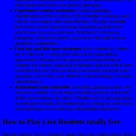
video game and boost your general gameplay.
Experience various variations:
Online gambling
establishments offer a variety of live roulette variations, each
with its own unique rules and attributes. Playing for totally
free allows you to discover these variations and discover
which ones you enjoy the most. Whether it’s American,
European, or French roulette, you can try them all with no
monetary commitment.
Find out and fine-tune strategies:
Live roulette is a lottery,
but it’s likewise a video game that can be purposefully
approached. Playing for free gives you the possibility to
examine out various wagering techniques and see which ones
work best for you. You can track your results, examine your
gameplay, and refine your methods without risking your hard-
earned money.
Amusement and enjoyable:
Inevitably, playing roulette free
of cost is a terrific way to enjoy and take pleasure in the thrill
of the game without any stress. Whether you’re playing alone
or with good friends, the exhilaration of seeing the wheel spin
and expecting a win is always a pleasurable experience.
How to Play Live Roulette totally free
Playing roulette free of charge is easier than you could assume. Here