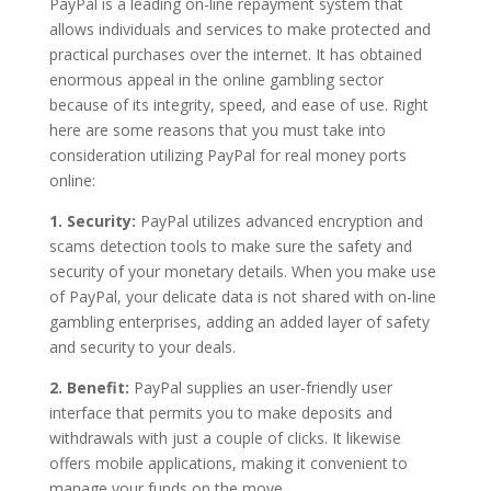
PayPal is a leading on-line repayment system that
allows individuals and services to make protected and
practical purchases over the internet. It has obtained
enormous appeal in the online gambling sector
because of its integrity, speed, and ease of use. Right
here are some reasons that you must take into
consideration utilizing PayPal for real money ports
online:
1. Security:
PayPal utilizes advanced encryption and
scams detection tools to make sure the safety and
security of your monetary details. When you make use
of PayPal, your delicate data is not shared with on-line
gambling enterprises, adding an added layer of safety
and security to your deals.
2. Benefit:
PayPal supplies an user-friendly user
interface that permits you to make deposits and
withdrawals with just a couple of clicks. It likewise
offers mobile applications, making it convenient to
manage your funds on the move.