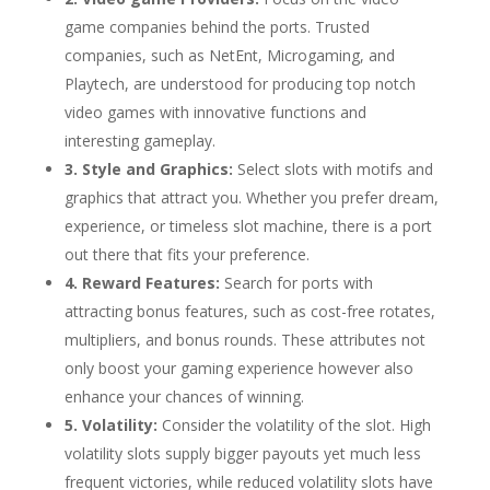
game companies behind the ports. Trusted
companies, such as NetEnt, Microgaming, and
Playtech, are understood for producing top notch
video games with innovative functions and
interesting gameplay.
3. Style and Graphics:
Select slots with motifs and
graphics that attract you. Whether you prefer dream,
experience, or timeless slot machine, there is a port
out there that fits your preference.
4. Reward Features:
Search for ports with
attracting bonus features, such as cost-free rotates,
multipliers, and bonus rounds. These attributes not
only boost your gaming experience however also
enhance your chances of winning.
5. Volatility:
Consider the volatility of the slot. High
volatility slots supply bigger payouts yet much less
frequent victories, while reduced volatility slots have