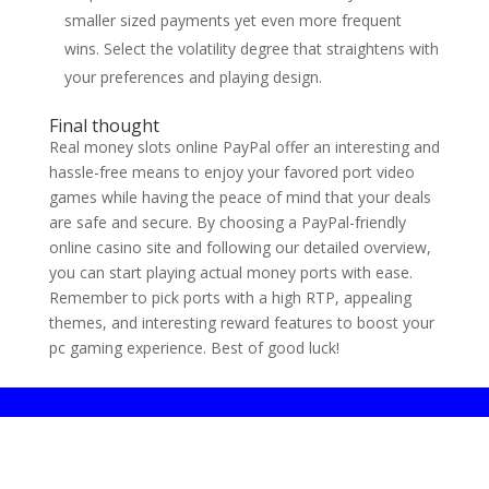
smaller sized payments yet even more frequent
wins. Select the volatility degree that straightens with
your preferences and playing design.
Final thought
Real money slots online PayPal offer an interesting and
hassle-free means to enjoy your favored port video
games while having the peace of mind that your deals
are safe and secure. By choosing a PayPal-friendly
online casino site and following our detailed overview,
you can start playing actual money ports with ease.
Remember to pick ports with a high RTP, appealing
themes, and interesting reward features to boost your
pc gaming experience. Best of good luck!