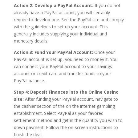
Action 2: Develop a PayPal Account:
If you do not
already have a PayPal account, you will certainly
require to develop one. See the PayPal site and comply
with the guidelines to set up your account. This
generally includes supplying your individual and
monetary details.
Action 3: Fund Your PayPal Account:
Once your
PayPal account is set up, you need to money it. You
can connect your PayPal account to your savings
account or credit card and transfer funds to your
PayPal balance.
Step 4: Deposit Finances into the Online Casino
site:
After funding your PayPal account, navigate to
the cashier section of the on the internet gambling
establishment. Select PayPal as your favored
settlement method and get in the quantity you wish to
down payment. Follow the on-screen instructions to
finish the deal.