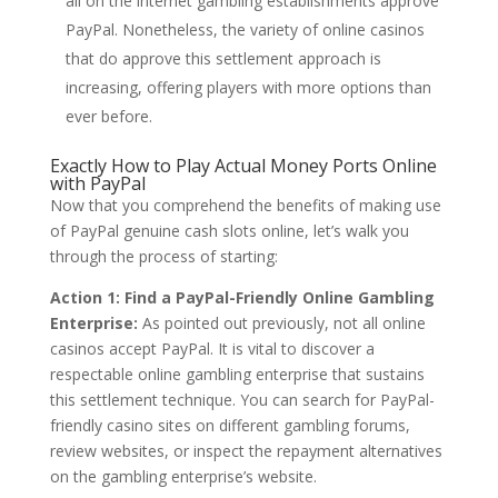
all on the internet gambling establishments approve
PayPal. Nonetheless, the variety of online casinos
that do approve this settlement approach is
increasing, offering players with more options than
ever before.
Exactly How to Play Actual Money Ports Online
with PayPal
Now that you comprehend the benefits of making use
of PayPal genuine cash slots online, let’s walk you
through the process of starting:
Action 1: Find a PayPal-Friendly Online Gambling
Enterprise:
As pointed out previously, not all online
casinos accept PayPal. It is vital to discover a
respectable online gambling enterprise that sustains
this settlement technique. You can search for PayPal-
friendly casino sites on different gambling forums,
review websites, or inspect the repayment alternatives
on the gambling enterprise’s website.