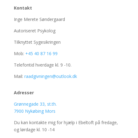
Kontakt
Inge Merete Søndergaard
Autoriseret Psykolog
Tilknyttet Sygesikringen
Mob:
+45 40 87 16 99
Telefontid hverdage kl. 9 -10.
Mail:
raadgivningen@outlook.dk
Adresser
Grønnegade 33, st.th.
7900 Nykøbing Mors
Du kan kontakte mig for hjælp i Ebeltoft på fredage,
og lørdage kl. 10 -14