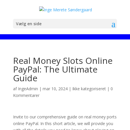
Vælg en side
Real Money Slots Online
PayPal: The Ultimate
Guide
af
IngeAdmin
|
mar 10, 2024
|
Ikke kategoriseret
|
0
Kommentarer
Invite to our comprehensive guide on real money ports
online PayPal. In this short article, we will provide you