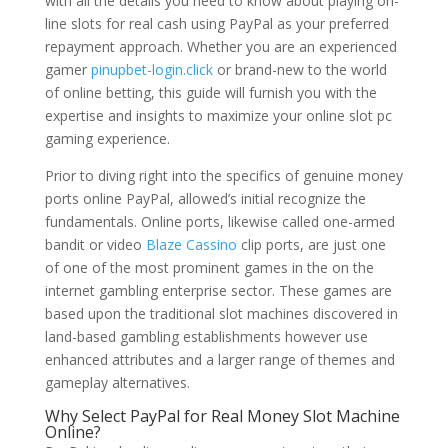
with all the details you need to know about playing on-
line slots for real cash using PayPal as your preferred
repayment approach. Whether you are an experienced
gamer
pinupbet-login.click
or brand-new to the world
of online betting, this guide will furnish you with the
expertise and insights to maximize your online slot pc
gaming experience.
Prior to diving right into the specifics of genuine money
ports online PayPal, allowed’s initial recognize the
fundamentals. Online ports, likewise called one-armed
bandit or video
Blaze Cassino
clip ports, are just one
of one of the most prominent games in the on the
internet gambling enterprise sector. These games are
based upon the traditional slot machines discovered in
land-based gambling establishments however use
enhanced attributes and a larger range of themes and
gameplay alternatives.
Why Select PayPal for Real Money Slot Machine
Online?