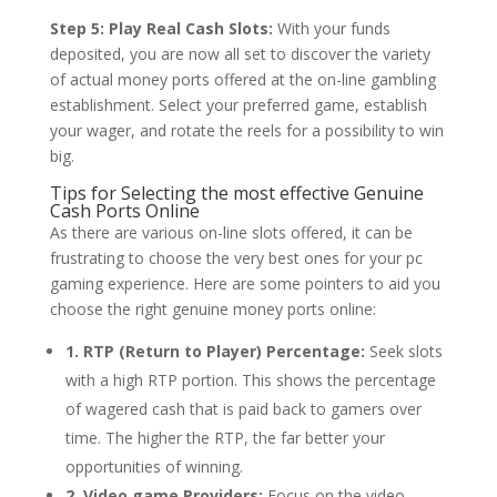
Step 5: Play Real Cash Slots:
With your funds
deposited, you are now all set to discover the variety
of actual money ports offered at the on-line gambling
establishment. Select your preferred game, establish
your wager, and rotate the reels for a possibility to win
big.
Tips for Selecting the most effective Genuine
Cash Ports Online
As there are various on-line slots offered, it can be
frustrating to choose the very best ones for your pc
gaming experience. Here are some pointers to aid you
choose the right genuine money ports online:
1. RTP (Return to Player) Percentage:
Seek slots
with a high RTP portion. This shows the percentage
of wagered cash that is paid back to gamers over
time. The higher the RTP, the far better your
opportunities of winning.
2. Video game Providers:
Focus on the video