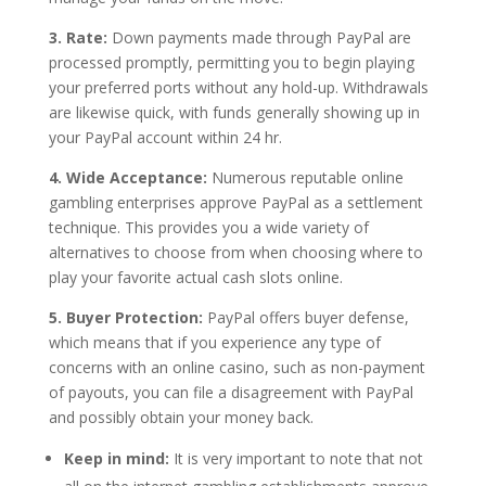
3. Rate:
Down payments made through PayPal are
processed promptly, permitting you to begin playing
your preferred ports without any hold-up. Withdrawals
are likewise quick, with funds generally showing up in
your PayPal account within 24 hr.
4. Wide Acceptance:
Numerous reputable online
gambling enterprises approve PayPal as a settlement
technique. This provides you a wide variety of
alternatives to choose from when choosing where to
play your favorite actual cash slots online.
5. Buyer Protection:
PayPal offers buyer defense,
which means that if you experience any type of
concerns with an online casino, such as non-payment
of payouts, you can file a disagreement with PayPal
and possibly obtain your money back.
Keep in mind:
It is very important to note that not