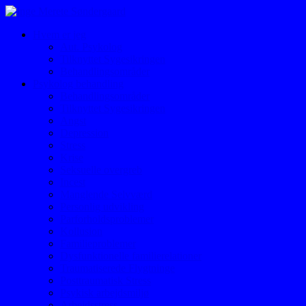
Hvem er jeg
Aut. Psykolog
Tilknyttet Sygesikringen
Behandlingsområder
Psykolog behandling
Behandlingsområder
Tilknyttet Sygesikringen
Angst
Depression
Stress
Krise
Seksuelle overgreb
Incest
Manglende Selvværd
Personlig udvikling
Parforholdsproblemer
Kollusion
Familieproblemer
Dysfunktionelle familierelationer
Traumatiserede Flygtninge
Posttraumatisk Stress
Psykisk arbejdsmiljø
Arbejdsstress