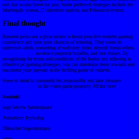
one that works finest for you. Some preferred strategies include the
Martingale system, D’Alembert system, and Fibonacci system.
Final thought
Roulette perks are a great means to boost your live roulette gaming
experience and raise your chances of winning. They come in
numerous kinds, consisting of welcome perks, deposit bonus offers,
citycenter online
no down payment benefits, and free rotates. By
recognizing the terms and conditions of the bonus and adhering to
effective pc gaming strategies, you can maximize these rewards and
maximize your payouts in the thrilling game of roulette.
Keep in mind to constantly bet responsibly and take pleasure
cocoacasino.click
in the video game properly. All the best!
Kontakt
Inge Merete Søndergaard
Autoriseret Psykolog
Tilknyttet Sygesikringen
Mob:
+45 40 87 16 99