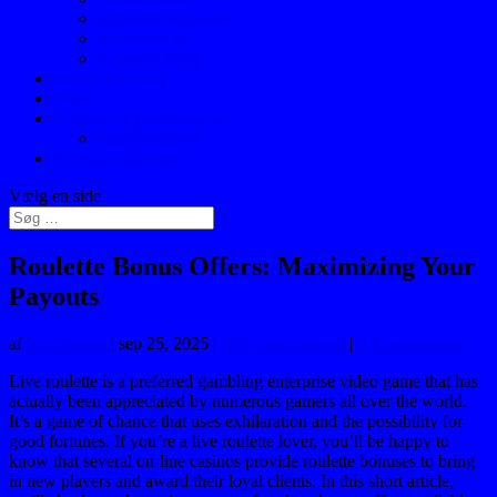
Behandlingsmetoder
Samtaleterapi
Kognitiv terapi
Online psykolog
Priser
Kontakt og praktisk info
Privatlivspolitik
Laser-Akupunktur
Vælg en side
Roulette Bonus Offers: Maximizing Your
Payouts
af
IngeAdmin
|
sep 25, 2025
|
Ikke kategoriseret
|
0 Kommentarer
Live roulette is a preferred gambling enterprise video game that has
actually been appreciated by numerous gamers all over the world.
It’s a game of chance that uses exhilaration and the possibility for
good fortunes. If you’re a live roulette lover, you’ll be happy to
know that several on-line casinos provide roulette bonuses to bring
in new players
and award their loyal clients. In this short article,