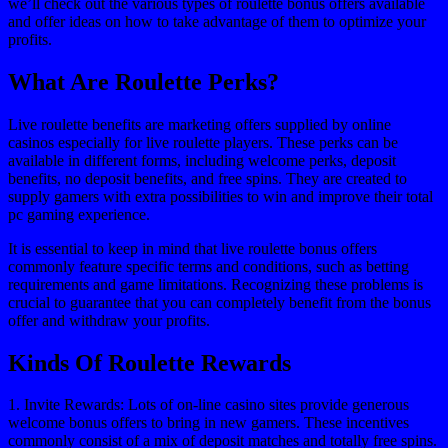
we’ll check out the various types of roulette bonus offers available
and offer ideas on how to take advantage of them to optimize your
profits.
What Are Roulette Perks?
Live roulette benefits are marketing offers supplied by online
casinos especially for live roulette players. These perks can be
available in different forms, including welcome perks, deposit
benefits, no deposit benefits, and free spins. They are created to
supply gamers with extra possibilities to win and improve their total
pc gaming experience.
It is essential to keep in mind that live roulette bonus offers
commonly feature specific terms and conditions, such as betting
requirements and game limitations. Recognizing these problems is
crucial to guarantee that you can completely benefit from the bonus
offer and withdraw your profits.
Kinds Of Roulette Rewards
1. Invite Rewards: Lots of on-line casino sites provide generous
welcome bonus offers to bring in new gamers. These incentives
commonly consist of a mix of deposit matches and totally free spins.