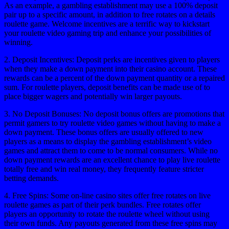
As an example, a gambling establishment may use a 100% deposit
pair up to a specific amount, in addition to free rotates on a details
roulette game. Welcome incentives are a terrific way to kickstart
your roulette video gaming trip and enhance your possibilities of
winning.
2. Deposit Incentives: Deposit perks are incentives given to players
when they make a down payment into their casino account. These
rewards can be a percent of the down payment quantity or a repaired
sum. For roulette players, deposit benefits can be made use of to
place bigger wagers and potentially win larger payouts.
3. No Deposit Bonuses: No deposit bonus offers are promotions that
permit gamers to try roulette video games without having to make a
down payment. These bonus offers are usually offered to new
players as a means to display the gambling establishment’s video
games and attract them to come to be normal consumers. While no
down payment rewards are an excellent chance to play live roulette
totally free and win real money, they frequently feature stricter
betting demands.
4. Free Spins: Some on-line casino sites offer free rotates on live
roulette games as part of their perk bundles. Free rotates offer
players an opportunity to rotate the roulette wheel without using
their own funds. Any payouts generated from these free spins may