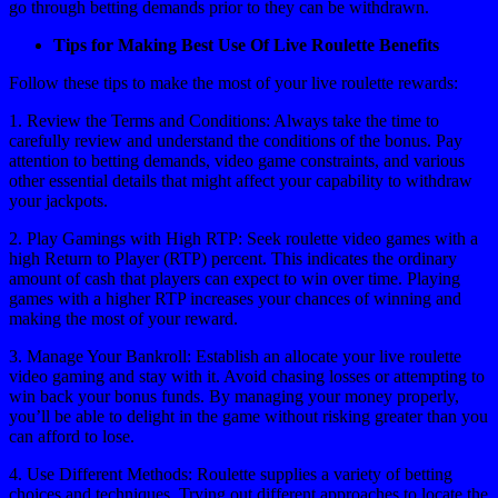
go through betting demands prior to they can be withdrawn.
Tips for Making Best Use Of Live Roulette Benefits
Follow these tips to make the most of your live roulette rewards:
1. Review the Terms and Conditions: Always take the time to
carefully review and understand the conditions of the bonus. Pay
attention to betting demands, video game constraints, and various
other essential details that might affect your capability to withdraw
your jackpots.
2. Play Gamings with High RTP: Seek roulette video games with a
high Return to Player (RTP) percent. This indicates the ordinary
amount of cash that players can expect to win over time. Playing
games with a higher RTP increases your chances of winning and
making the most of your reward.
3. Manage Your Bankroll: Establish an allocate your live roulette
video gaming and stay with it. Avoid chasing losses or attempting to
win back your bonus funds. By managing your money properly,
you’ll be able to delight in the game without risking greater than you
can afford to lose.
4. Use Different Methods: Roulette supplies a variety of betting
choices and techniques. Trying out different approaches to locate the