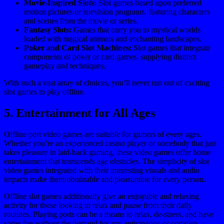
Movie-Inspired Slots:
Slot games based upon preferred
motion pictures or television programs, featuring characters
and scenes from the movie or series.
Fantasy Slots:
Games that carry you to mystical worlds
loaded with magical animals and enchanting landscapes.
Poker and Card Slot Machines:
Slot games that integrate
components of poker or card games, supplying distinct
gameplay and techniques.
With such a vast array of choices, you’ll never run out of exciting
slot games to play offline.
5. Entertainment for All Ages
Offline port video games are suitable for gamers of every ages.
Whether you’re an experienced casino player or somebody that just
takes pleasure in laid-back gaming, these video games offer home
entertainment that transcends age obstacles. The simplicity of slot
video games integrated with their interesting visuals and audio
impacts make them obtainable and pleasurable for every person.
Offline slot games additionally give an enjoyable and relaxing
activity for those looking to relax and pause from their daily
routines. Playing ports can be a means to relax, de-stress, and have
some fun without the demand for any anticipation or complex