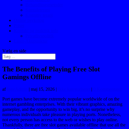
Behandlingsmetoder
Samtaleterapi
Kognitiv terapi
Online psykolog
Priser
Kontakt og praktisk info
Privatlivspolitik
Laser-Akupunktur
Vælg en side
The Benefits of Playing Free Slot
Gamings Offline
af
IngeAdmin
|
maj 15, 2026
|
Ikke kategoriseret
|
0 Kommentarer
Port games have become extremely popular worldwide of on the
internet gambling enterprises. With their vibrant graphics, amazing
gameplay, and the opportunity to win big, it’s no surprise why
numerous individuals take pleasure in playing ports. Nonetheless,
not every person has access to the web or wishes to play online.
Thankfully, there are free
slot games available offline that use all the