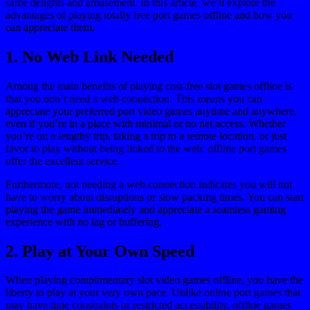
same delights and amusement. In this article, we’ll explore the
advantages of playing totally free port games offline and how you
can appreciate them.
1. No Web Link Needed
Among the main benefits of playing cost-free slot games offline is
that you don’t need a web connection. This means you can
appreciate your preferred port video games anytime and anywhere,
even if you’re in a place with minimal or no net access. Whether
you’re on a lengthy trip, taking a trip to a remote location, or just
favor to play without being linked to the web, offline port games
offer the excellent service.
Furthermore, not needing a web connection indicates you will not
have to worry about disruptions or slow packing times. You can start
playing the game immediately and appreciate a seamless gaming
experience with no lag or buffering.
2. Play at Your Own Speed
When playing complimentary slot video games offline, you have the
liberty to play at your very own pace. Unlike online port games that
may have time constraints or restricted accessibility, offline games