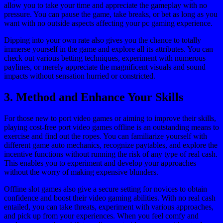
allow you to take your time and appreciate the gameplay with no
pressure. You can pause the game, take breaks, or bet as long as you
want with no outside aspects affecting your pc gaming experience.
Dipping into your own rate also gives you the chance to totally
immerse yourself in the game and explore all its attributes. You can
check out various betting techniques, experiment with numerous
paylines, or merely appreciate the magnificent visuals and sound
impacts without sensation hurried or constricted.
3. Method and Enhance Your Skills
For those new to port video games or aiming to improve their skills,
playing cost-free port video games offline is an outstanding means to
exercise and find out the ropes. You can familiarize yourself with
different game auto mechanics, recognize paytables, and explore the
incentive functions without running the risk of any type of real cash.
This enables you to experiment and develop your approaches
without the worry of making expensive blunders.
Offline slot games also give a secure setting for novices to obtain
confidence and boost their video gaming abilities. With no real cash
entailed, you can take threats, experiment with various approaches,
and pick up from your experiences. When you feel comfy and