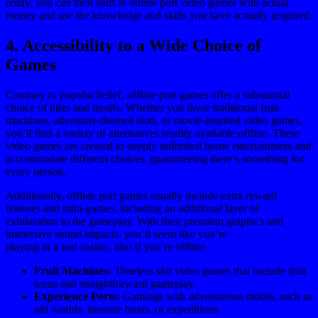
ready, you can then shift to online port video games with actual
money and use the knowledge and skills you have actually acquired.
4. Accessibility to a Wide Choice of
Games
Contrary to popular belief, offline port games offer a substantial
choice of titles and motifs. Whether you favor traditional fruit
machines, adventure-themed slots, or movie-inspired video games,
you’ll find a variety of alternatives readily available offline. These
video games are created to supply unlimited home entertainment and
accommodate different choices, guaranteeing there’s something for
every person.
Additionally, offline port games usually include extra reward
features and mini-games, including an additional layer of
exhilaration to the gameplay. With their premium graphics and
immersive sound impacts, you’ll seem like you’re
free spiny zdarma
playing in a real casino, also if you’re offline.
Fruit Machines:
Timeless slot video games that include fruit
icons and straightforward gameplay.
Experience Ports:
Gamings with adventurous motifs, such as
old worlds, treasure hunts, or expeditions.