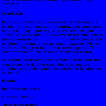
approaches.
Conclusion
Playing complimentary slot video games offline deals numerous
benefits, from the convenience of not requiring a net connection to
the capacity to play at your very own speed and enhance your
abilities. With a large option of video games offered offline, you can
discover various themes
top entercash casino
and experiences while
delighting in premium graphics and engaging gameplay. Whether
you’re a skilled player or brand-new to slot video games, offline
slots offer a wonderful chance for amusement and relaxation.
So, next time you discover yourself without an internet connection
or merely intend to delight in some offline pc gaming, give
complimentary slot video games a shot and uncover the enjoyment
that awaits!
Kontakt
Inge Merete Søndergaard
Autoriseret Psykolog
Tilknyttet Sygesikringen