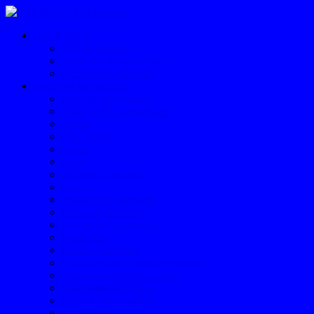
Hvem er jeg
Aut. Psykolog
Tilknyttet Sygesikringen
Behandlingsområder
Psykolog behandling
Behandlingsområder
Tilknyttet Sygesikringen
Angst
Depression
Stress
Krise
Seksuelle overgreb
Incest
Manglende Selvværd
Personlig udvikling
Parforholdsproblemer
Kollusion
Familieproblemer
Dysfunktionelle familierelationer
Traumatiserede Flygtninge
Posttraumatisk Stress
Psykisk arbejdsmiljø
Arbejdsstress