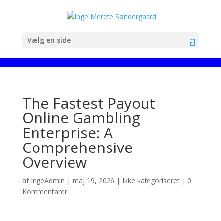
Vælg en side
The Fastest Payout
Online Gambling
Enterprise: A
Comprehensive
Overview
af
IngeAdmin
|
maj 19, 2026
|
Ikke kategoriseret
|
0
Kommentarer