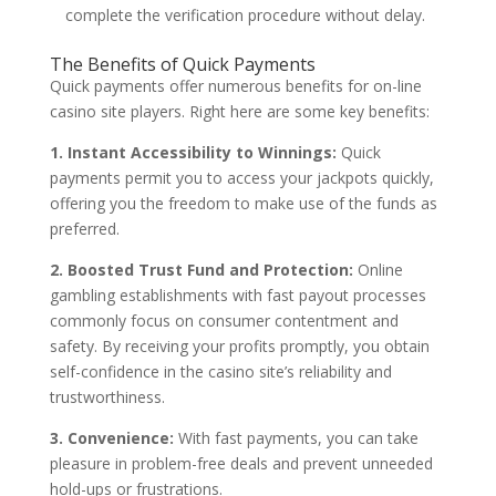
complete the verification procedure without delay.
The Benefits of Quick Payments
Quick payments offer numerous benefits for on-line
casino site players. Right here are some key benefits:
1. Instant Accessibility to Winnings:
Quick
payments permit you to access your jackpots quickly,
offering you the freedom to make use of the funds as
preferred.
2. Boosted Trust Fund and Protection:
Online
gambling establishments with fast payout processes
commonly focus on consumer contentment and
safety. By receiving your profits promptly, you obtain
self-confidence in the casino site’s reliability and
trustworthiness.
3. Convenience:
With fast payments, you can take
pleasure in problem-free deals and prevent unneeded
hold-ups or frustrations.