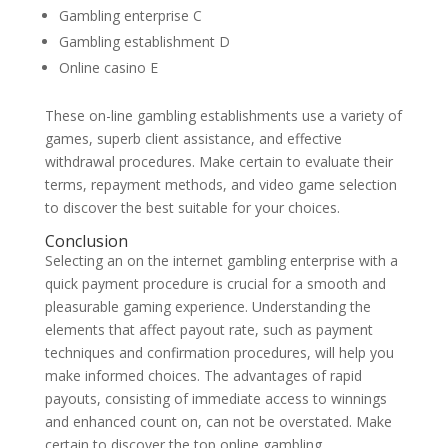
Gambling enterprise C
Gambling establishment D
Online casino E
These on-line gambling establishments use a variety of
games, superb client assistance, and effective
withdrawal procedures. Make certain to evaluate their
terms, repayment methods, and video game selection
to discover the best suitable for your choices.
Conclusion
Selecting an on the internet gambling enterprise with a
quick payment procedure is crucial for a smooth and
pleasurable gaming experience. Understanding the
elements that affect payout rate, such as payment
techniques and confirmation procedures, will help you
make informed choices. The advantages of rapid
payouts, consisting of immediate access to winnings
and enhanced count on, can not be overstated. Make
certain to discover the top online gambling