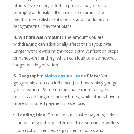
others make every effort to process payouts as
promptly as feasible. It’s critical to examine the
gambling establishment’s terms and conditions to
recognize their payment plans.
4. Withdrawal Amount:
The amount you are
withdrawing can additionally affect the payout rate.
Larger withdrawals might need extra verification steps
or hands-on handling, which can lead to a somewhat
longer waiting duration.
5. Geographic
Malta casino licens
Place:
Your
geographic area can influence just how rapidly you get
your payment. Some nations have more stringent
policies and longer handling times, while others have a
more structured payment procedure.
Leading Idea:
To make sure faster payouts, select
an online gambling enterprise that supplies e-wallets
or cryptocurrencies as payment choices and