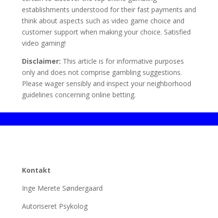
establishments understood for their fast payments and
think about aspects such as video game choice and
customer support when making your choice. Satisfied
video gaming!
Disclaimer:
This article is for informative purposes
only and does not comprise gambling suggestions.
Please wager sensibly and inspect your neighborhood
guidelines concerning online betting.
Kontakt
Inge Merete Søndergaard
Autoriseret Psykolog