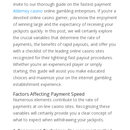
Invite to our thorough guide on the fastest payment
Alderney casino
online gambling enterprises. If you’re a
devoted online casino gamer, you know the enjoyment
of winning large and the expectancy of receiving your
jackpots quickly. In this post, we will certainly explore
the crucial variables that
determine the rate of
payments, the benefits of rapid payouts, and offer you
with a checklist of the leading online casino sites
recognized for their lightning-fast payout procedures.
Whether you’re an experienced player or simply
starting, this guide will assist you make educated
choices and maximize your on the internet gambling
establishment experience.
Factors Affecting Payment Speed
Numerous elements contribute to the rate of
payments at on-line casino sites. Recognizing these
variables will certainly provide you a clear concept of
what to expect when withdrawing your jackpots.