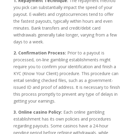
1. Repayment Technique:
The repayment method
you pick can substantially impact the speed of your
payout. E-wallets and cryptocurrencies tend to offer
the fastest payouts, typically within hours and even
minutes. Bank transfers and credit/debit card
withdrawals generally take longer, varying from a few
days to a week.
2. Confirmation Process:
Prior to a payout is
processed, on-line gambling establishments might
require you to confirm your identification and finish a
KYC (Know Your Client) procedure. This procedure can
entail sending checked files, such as a government-
issued ID and proof of address. It is necessary to finish
this process promptly to prevent any type of delays in
getting your earnings.
3. Online casino Policy:
Each online gambling
establishment has its own policies and procedures
regarding payouts. Some casinos have a 24-hour
pending period before refining withdrawals, while