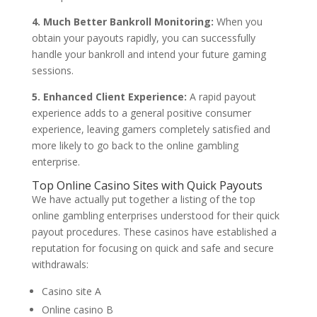
4. Much Better Bankroll Monitoring:
When you
obtain your payouts rapidly, you can successfully
handle your bankroll and intend your future gaming
sessions.
5. Enhanced Client Experience:
A rapid payout
experience adds to a general positive consumer
experience, leaving gamers completely satisfied and
more likely to go back to the online gambling
enterprise.
Top Online Casino Sites with Quick Payouts
We have actually put together a listing of the top
online gambling enterprises understood for their quick
payout procedures. These casinos have established a
reputation for focusing on quick and safe and secure
withdrawals:
Casino site A
Online casino B