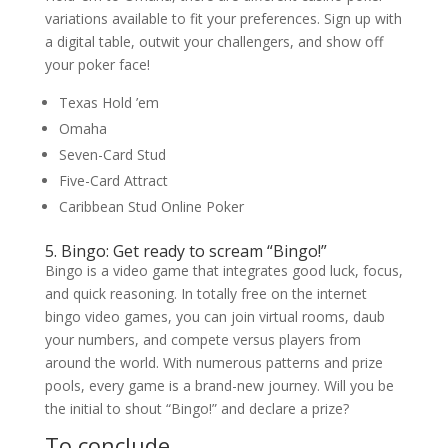
variations available to fit your preferences. Sign up with
a digital table, outwit your challengers, and show off
your poker face!
Texas Hold ’em
Omaha
Seven-Card Stud
Five-Card Attract
Caribbean Stud Online Poker
5. Bingo: Get ready to scream “Bingo!”
Bingo is a video game that integrates good luck, focus,
and quick reasoning. In totally free on the internet
bingo video games, you can join virtual rooms, daub
your numbers, and compete versus players from
around the world. With numerous patterns and prize
pools, every game is a brand-new journey. Will you be
the initial to shout “Bingo!” and declare a prize?
To conclude