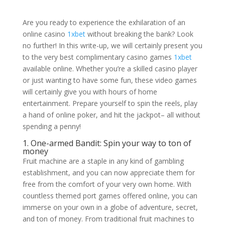
Are you ready to experience the exhilaration of an
online casino
1xbet
without breaking the bank? Look
no further! In this write-up, we will certainly present you
to the very best complimentary casino games
1xbet
available online. Whether you’re a skilled casino player
or just wanting to have some fun, these video games
will certainly give you with hours of home
entertainment. Prepare yourself to spin the reels, play
a hand of online poker, and hit the jackpot– all without
spending a penny!
1. One-armed Bandit: Spin your way to ton of
money
Fruit machine are a staple in any kind of gambling
establishment, and you can now appreciate them for
free from the comfort of your very own home. With
countless themed port games offered online, you can
immerse on your own in a globe of adventure, secret,
and ton of money. From traditional fruit machines to