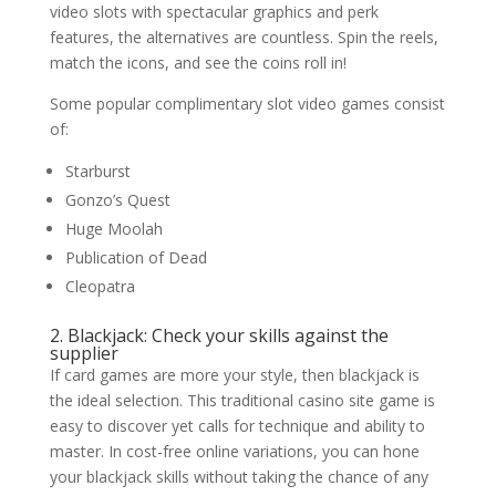
video slots with spectacular graphics and perk
features, the alternatives are countless. Spin the reels,
match the icons, and see the coins roll in!
Some popular complimentary slot video games consist
of:
Starburst
Gonzo’s Quest
Huge Moolah
Publication of Dead
Cleopatra
2. Blackjack: Check your skills against the
supplier
If card games are more your style, then blackjack is
the ideal selection. This traditional casino site game is
easy to discover yet calls for technique and ability to
master. In cost-free online variations, you can hone
your blackjack skills without taking the chance of any