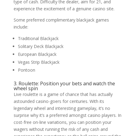
type of cash. Difficulty the dealer, aim for 21, and
experience the excitement of a genuine casino site.
Some preferred complimentary blackjack games
include:
Traditional Blackjack
Solitary Deck Blackjack
European Blackjack
Vegas Strip Blackjack
Pontoon
3. Roulette: Position your bets and watch the
wheel spin
Live roulette is a game of chance that has actually
astounded casino-goers for centuries. With its
legendary wheel and interesting gameplay, it’s no
surprise why it’s a preferred amongst casino players. In
cost-free on-line variations, you can position your
wagers without running the risk of any cash and