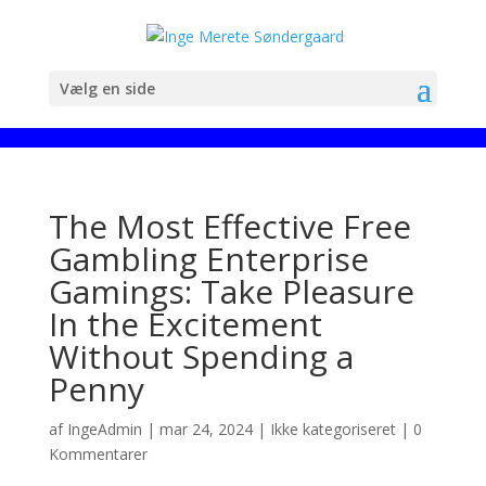
Vælg en side
The Most Effective Free
Gambling Enterprise
Gamings: Take Pleasure
In the Excitement
Without Spending a
Penny
af
IngeAdmin
|
mar 24, 2024
|
Ikke kategoriseret
|
0
Kommentarer