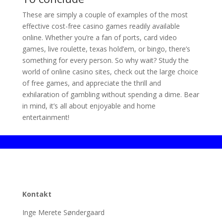
These are simply a couple of examples of the most
effective cost-free casino games readily available
online. Whether you’re a fan of ports, card video
games, live roulette, texas hold’em, or bingo, there’s
something for every person. So why wait? Study the
world of online casino sites, check out the large choice
of free games, and appreciate the thrill and
exhilaration of gambling without spending a dime. Bear
in mind, it’s all about enjoyable and home
entertainment!
Kontakt
Inge Merete Søndergaard