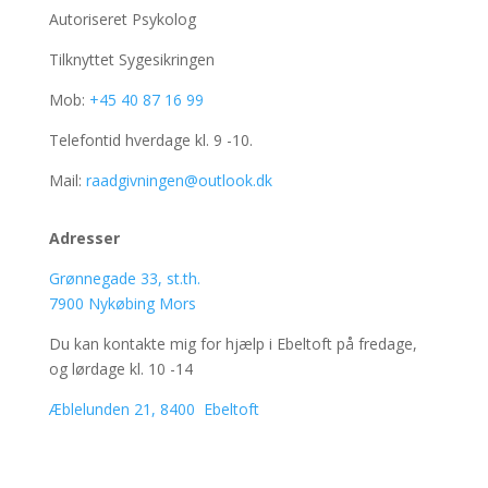
Autoriseret Psykolog
Tilknyttet Sygesikringen
Mob:
+45 40 87 16 99
Telefontid hverdage kl. 9 -10.
Mail:
raadgivningen@outlook.dk
Adresser
Grønnegade 33, st.th.
7900 Nykøbing Mors
Du kan kontakte mig for hjælp i Ebeltoft på fredage,
og lørdage kl. 10 -14
Æblelunden 21, 8400 Ebeltoft