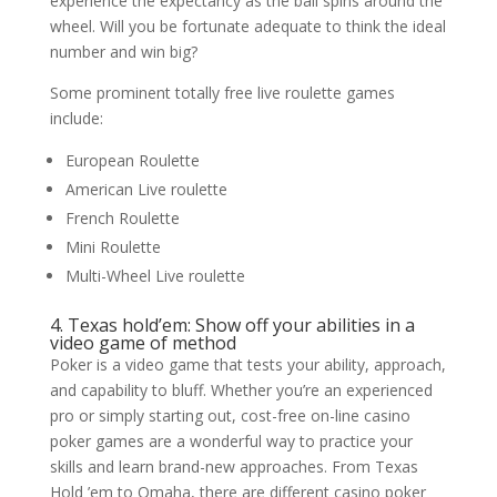
experience the expectancy as the ball spins around the
wheel. Will you be fortunate adequate to think the ideal
number and win big?
Some prominent totally free live roulette games
include:
European Roulette
American Live roulette
French Roulette
Mini Roulette
Multi-Wheel Live roulette
4. Texas hold’em: Show off your abilities in a
video game of method
Poker is a video game that tests your ability, approach,
and capability to bluff. Whether you’re an experienced
pro or simply starting out, cost-free on-line casino
poker games are a wonderful way to practice your
skills and learn brand-new approaches. From Texas
Hold ’em to Omaha, there are different casino poker