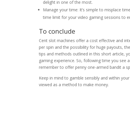
delight in one of the most.
Manage your time: It’s simple to misplace tim
time limit for your video gaming sessions to
To conclude
Cent slot machines offer a cost effective and in
per spin and the possibility for huge payouts, t
tips and methods outlined in this short article,
gaming experience. So, following time you see a 
remember to offer penny one-armed bandit a sp
Keep in mind to gamble sensibly and within your
viewed as a method to make money.