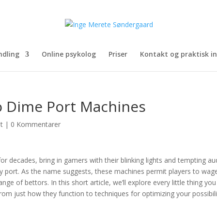
ndling
Online psykolog
Priser
Kontakt og praktisk i
o Dime Port Machines
t
|
0 Kommentarer
for decades, bring in gamers with their blinking lights and tempting au
ny port. As the name suggests, these machines permit players to wag
nge of bettors. In this short article, we’ll explore every little thing you
om just how they function to techniques for optimizing your possibili