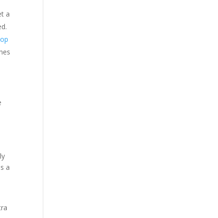
et a
ed.
top
ines
e
ly
as a
tra