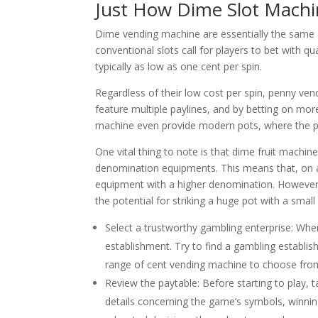
Just How Dime Slot Machi
Dime vending machine are essentially the same as 
conventional slots call for players to bet with q
typically as low as one cent per spin.
Regardless of their low cost per spin, penny ven
feature multiple paylines, and by betting on more
machine even provide modern pots, where the pr
One vital thing to note is that dime fruit mach
denomination equipments. This means that, on 
equipment with a higher denomination. However,
the potential for striking a huge pot with a small
Select a trustworthy gambling enterprise: When
establishment. Try to find a gambling establi
range of cent vending machine to choose fro
Review the paytable: Before starting to play,
details concerning the game’s symbols, winnin