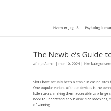
Hvem er jeg
Psykolog beha
The Newbie’s Guide t
af
IngeAdmin
|
mar 10, 2024
|
Ikke kategorisere
Slots have actually been a staple in casino sites 
One popular variant of these devices is the pen
little stakes, making them accessible to a large ra
need to understand about dime slot machines, fr
of winning.