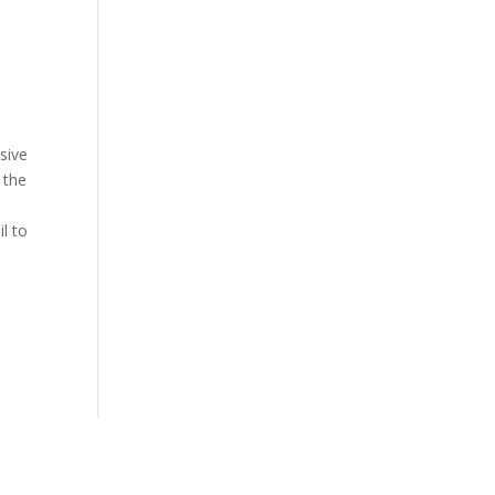
a
sive
 the
l to