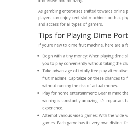
immersive and amazing.
As gambling enterprises shifted towards online 
players can enjoy cent slot machines both at ph
and access for all types of gamers.
Tips for Playing Dime Por
If you’re new to dime fruit machine, here are a f
Begin with a tiny money: When playing dime slot
you to play conveniently without taking the 
Take advantage of totally free play alternativ
fruit machine. Capitalize on these chances to
without running the risk of actual money.
Play for home entertainment: Bear in mind tha
winning is constantly amazing, it’s important 
experience.
Attempt various video games: With the wide vari
games. Each game has its very own distinct fe