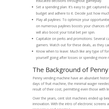
educated decisions throughout gameplay.
Set a spending plan: It’s easy to get captured 
budget and adhere to it. Decide just how muc
Play all paylines: To optimize your opportunitie
on numerous paylines boosts your chances of hi
will also boost your total bet per spin.
Capitalize on perks and promotions: Several c
gamers. Watch out for these deals, as they can
Know when to leave: Much like any type of form
yourself going after losses or spending more 
The Background of Penny
Penny vending machine have an abundant history 
days of fruit machine, the minimal wager needed 
result of their cost, permitting even those with li
Over the years, cent slot machines ended up being
innovation. With the intro of electronic scree