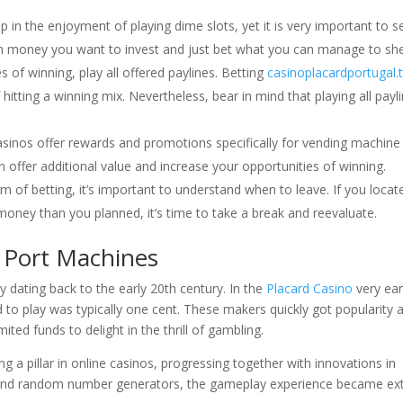
up in the enjoyment of playing dime slots, yet it is very important to s
h money you want to invest and just bet what you can manage to sh
s of winning, play all offered paylines. Betting
casinoplacardportugal.
tting a winning mix. Nevertheless, bear in mind that playing all payl
asinos offer rewards and promotions specifically for vending machine
 offer additional value and increase your opportunities of winning.
 of betting, it’s important to understand when to leave. If you locat
money than you planned, it’s time to take a break and reevaluate.
 Port Machines
dating back to the early 20th century. In the
Placard Casino
very ear
to play was typically one cent. These makers quickly got popularity 
mited funds to delight in the thrill of gambling.
 a pillar in online casinos, progressing together with innovations in
ns and random number generators, the gameplay experience became ex