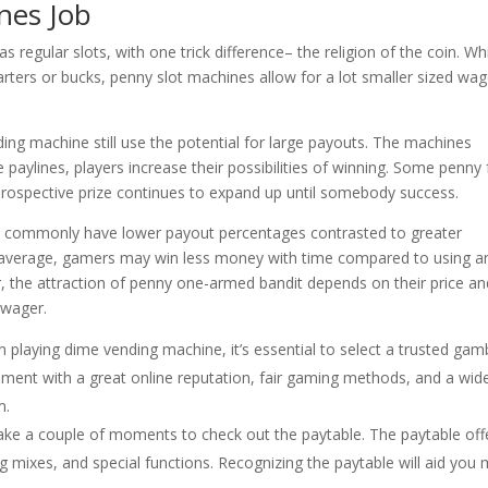
nes Job
regular slots, with one trick difference– the religion of the coin. Wh
uarters or bucks, penny slot machines allow for a lot smaller sized wag
ding machine still use the potential for large payouts. The machines
 paylines, players increase their possibilities of winning. Some penny f
ospective prize continues to expand up until somebody success.
ine commonly have lower payout percentages contrasted to greater
average, gamers may win less money with time compared to using a
 the attraction of penny one-armed bandit depends on their price an
 wager.
 playing dime vending machine, it’s essential to select a trusted gam
shment with a great online reputation, fair gaming methods, and a wid
m.
 take a couple of moments to check out the paytable. The paytable off
g mixes, and special functions. Recognizing the paytable will aid you