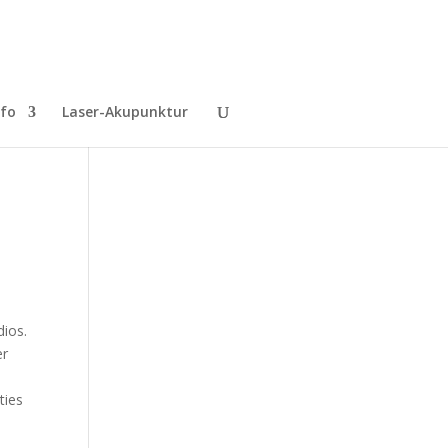
nfo
Laser-Akupunktur
dios.
er
ties