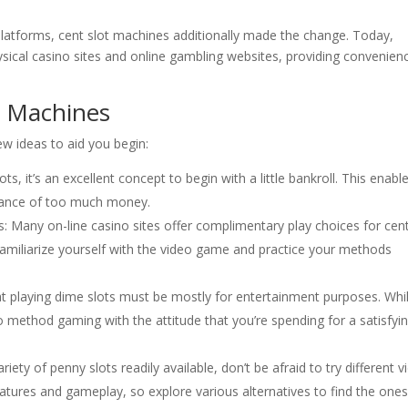
platforms, cent slot machines additionally made the change. Today,
ysical casino sites and online gambling websites, providing convenien
t Machines
ew ideas to aid you begin:
s, it’s an excellent concept to begin with a little bankroll. This enabl
chance of too much money.
es: Many on-line casino sites offer complimentary play choices for cen
 familiarize yourself with the video game and practice your methods
t playing dime slots must be mostly for entertainment purposes. Whi
to method gaming with the attitude that you’re spending for a satisfyi
ety of penny slots readily available, don’t be afraid to try different v
atures and gameplay, so explore various alternatives to find the one