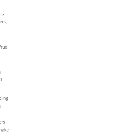
ile
ers,
ruit
n
d
bling
e
ers
 make