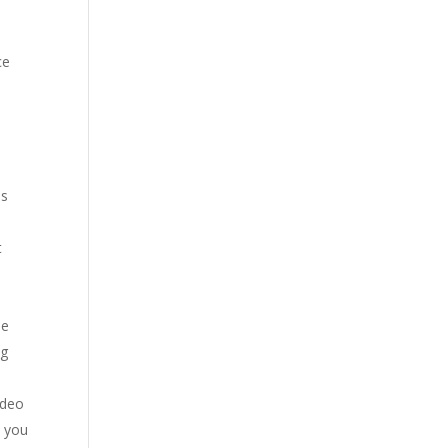
ce
es
t
le
ng
ideo
s you