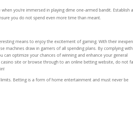
e when you’re immersed in playing dime one-armed bandit. Establish 
 ensure you do not spend even more time than meant.
teresting means to enjoy the excitement of gaming. With their inexpen
hese machines draw in gamers of all spending plans. By complying with
 you can optimize your chances of winning and enhance your general
casino site or browse through to an online betting website, do not fai
in!
 limits. Betting is a form of home entertainment and must never be