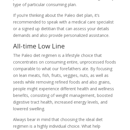
type of particular consuming plan.
If you’re thinking about the Paleo diet plan, it’s
recommended to speak with a medical care specialist
or a signed up dietitian that can assess your details
demands and also provide personalized assistance.
All-time Low Line
The Paleo diet regimen is a lifestyle choice that
concentrates on consuming entire, unprocessed foods
comparable to what our forefathers ate. By focusing
on lean meats, fish, fruits, veggies, nuts, as well as
seeds while removing refined foods and also grains,
people might experience different health and wellness
benefits, consisting of weight management, boosted
digestive tract health, increased energy levels, and
lowered swelling.
Always bear in mind that choosing the ideal diet
regimen is a highly individual choice. What help