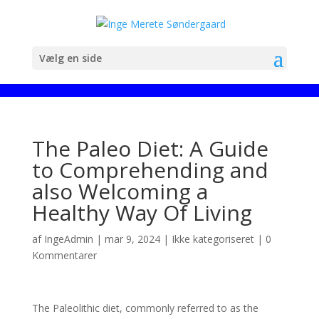
Vælg en side
The Paleo Diet: A Guide
to Comprehending and
also Welcoming a
Healthy Way Of Living
af
IngeAdmin
|
mar 9, 2024
|
Ikke kategoriseret
|
0
Kommentarer
The Paleolithic diet, commonly referred to as the