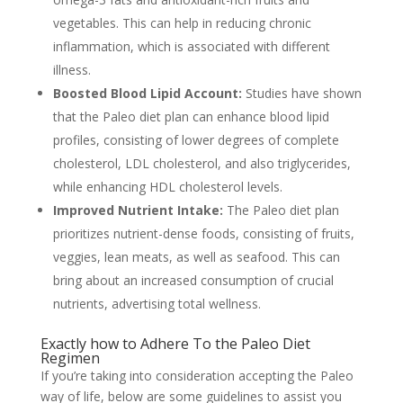
vegetables. This can help in reducing chronic
inflammation, which is associated with different
illness.
Boosted Blood Lipid Account:
Studies have shown
that the Paleo diet plan can enhance blood lipid
profiles, consisting of lower degrees of complete
cholesterol, LDL cholesterol, and also triglycerides,
while enhancing HDL cholesterol levels.
Improved Nutrient Intake:
The Paleo diet plan
prioritizes nutrient-dense foods, consisting of fruits,
veggies, lean meats, as well as seafood. This can
bring about an increased consumption of crucial
nutrients, advertising total wellness.
Exactly how to Adhere To the Paleo Diet
Regimen
If you’re taking into consideration accepting the Paleo
way of life, below are some guidelines to assist you