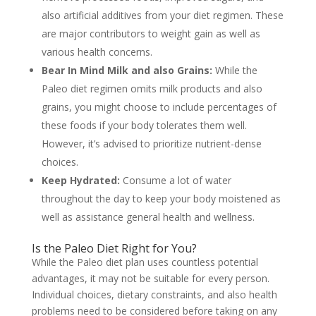
also artificial additives from your diet regimen. These
are major contributors to weight gain as well as
various health concerns.
Bear In Mind Milk and also Grains:
While the
Paleo diet regimen omits milk products and also
grains, you might choose to include percentages of
these foods if your body tolerates them well.
However, it’s advised to prioritize nutrient-dense
choices.
Keep Hydrated:
Consume a lot of water
throughout the day to keep your body moistened as
well as assistance general health and wellness.
Is the Paleo Diet Right for You?
While the Paleo diet plan uses countless potential
advantages, it may not be suitable for every person.
Individual choices, dietary constraints, and also health
problems need to be considered before taking on any