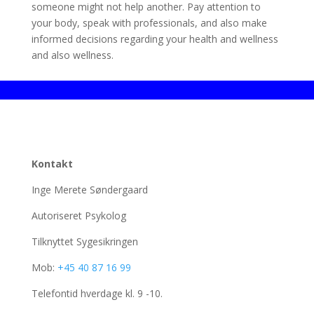
someone might not help another. Pay attention to
your body, speak with professionals, and also make
informed decisions regarding your health and wellness
and also wellness.
Kontakt
Inge Merete Søndergaard
Autoriseret Psykolog
Tilknyttet Sygesikringen
Mob:
+45 40 87 16 99
Telefontid hverdage kl. 9 -10.