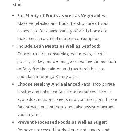
start:
Eat Plenty of Fruits as well as Vegetables:
Make vegetables and fruits the structure of your
dishes. Opt for a wide variety of vivid choices to
make certain a varied nutrient consumption.
Include Lean Meats as well as Seafood:
Concentrate on consuming lean meats, such as
poultry, turkey, as well as grass-fed beef, in addition
to fatty fish like salmon and mackerel that are
abundant in omega-3 fatty acids.
Choose Healthy And Balanced Fats:
Incorporate
healthy and balanced fats from resources such as
avocados, nuts, and seeds into your diet plan. These
fats provide vital nutrients and also assist maintain
you satiated.
Prevent Processed Foods as well as Sugar:
Remove processed foods, improved sugars, and