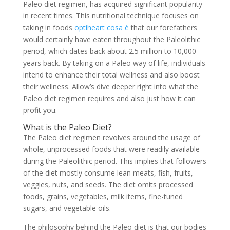
Paleo diet regimen, has acquired significant popularity
in recent times. This nutritional technique focuses on
taking in foods
optiheart cosa è
that our forefathers
would certainly have eaten throughout the Paleolithic
period, which dates back about 2.5 million to 10,000
years back. By taking on a Paleo way of life, individuals
intend to enhance their total wellness and also boost
their wellness. Allow’s dive deeper right into what the
Paleo diet regimen requires and also just how it can
profit you.
What is the Paleo Diet?
The Paleo diet regimen revolves around the usage of
whole, unprocessed foods that were readily available
during the Paleolithic period. This implies that followers
of the diet mostly consume lean meats, fish, fruits,
veggies, nuts, and seeds. The diet omits processed
foods, grains, vegetables, milk items, fine-tuned
sugars, and vegetable oils.
The philosophy behind the Paleo diet is that our bodies