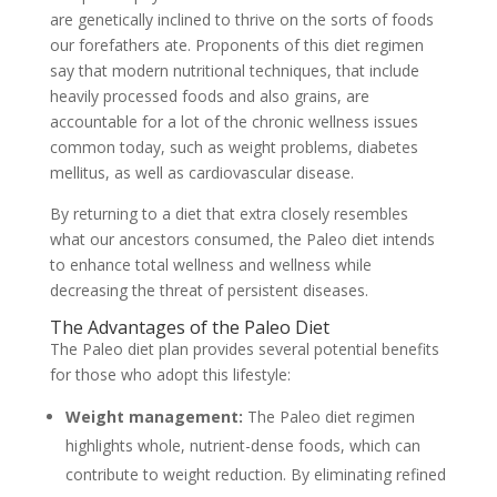
are genetically inclined to thrive on the sorts of foods
our forefathers ate. Proponents of this diet regimen
say that modern nutritional techniques, that include
heavily processed foods and also grains, are
accountable for a lot of the chronic wellness issues
common today, such as weight problems, diabetes
mellitus, as well as cardiovascular disease.
By returning to a diet that extra closely resembles
what our ancestors consumed, the Paleo diet intends
to enhance total wellness and wellness while
decreasing the threat of persistent diseases.
The Advantages of the Paleo Diet
The Paleo diet plan provides several potential benefits
for those who adopt this lifestyle:
Weight management:
The Paleo diet regimen
highlights whole, nutrient-dense foods, which can
contribute to weight reduction. By eliminating refined