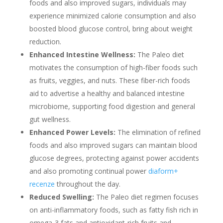
foods and also improved sugars, individuals may
experience minimized calorie consumption and also
boosted blood glucose control, bring about weight
reduction.
Enhanced Intestine Wellness:
The Paleo diet
motivates the consumption of high-fiber foods such
as fruits, veggies, and nuts. These fiber-rich foods
aid to advertise a healthy and balanced intestine
microbiome, supporting food digestion and general
gut wellness.
Enhanced Power Levels:
The elimination of refined
foods and also improved sugars can maintain blood
glucose degrees, protecting against power accidents
and also promoting continual power
diaform+
recenze
throughout the day.
Reduced Swelling:
The Paleo diet regimen focuses
on anti-inflammatory foods, such as fatty fish rich in
omega-3 fats and antioxidant-rich fruits and