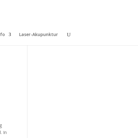
nfo
Laser-Akupunktur
ng
. In