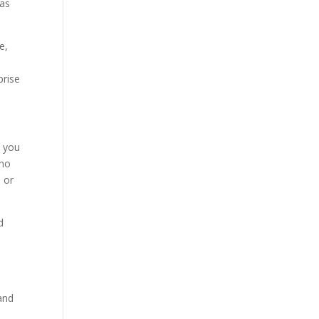
has
e,
prise
n you
ino
s or
d
and