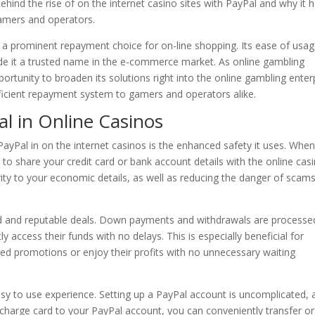
behind the rise of on the internet casino sites with PayPal and why it 
gamers and operators.
a prominent repayment choice for on-line shopping. Its ease of usag
e it a trusted name in the e-commerce market. As online gambling
tunity to broaden its solutions right into the online gambling enter
efficient repayment system to gamers and operators alike.
l in Online Casinos
yPal in on the internet casinos is the enhanced safety it uses. Whe
 to share your credit card or bank account details with the online cas
curity to your economic details, as well as reducing the danger of scam
pid and reputable deals. Down payments and withdrawals are processe
 access their funds with no delays. This is especially beneficial for
ted promotions or enjoy their profits with no unnecessary waiting
sy to use experience. Setting up a PayPal account is uncomplicated, 
harge card to your PayPal account, you can conveniently transfer or