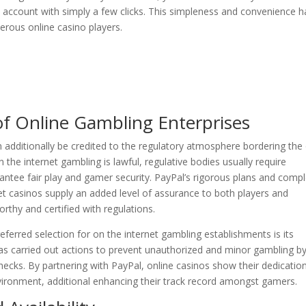
 account with simply a few clicks. This simpleness and convenience 
ous online casino players.
of Online Gambling Enterprises
n additionally be credited to the regulatory atmosphere bordering the
 the internet gambling is lawful, regulative bodies usually require
antee fair play and gamer security. PayPal’s rigorous plans and comp
net casinos supply an added level of assurance to both players and
orthy and certified with regulations.
ferred selection for on the internet gambling establishments is its
 carried out actions to prevent unauthorized and minor gambling b
hecks. By partnering with PayPal, online casinos show their dedicatio
nvironment, additional enhancing their track record amongst gamers.