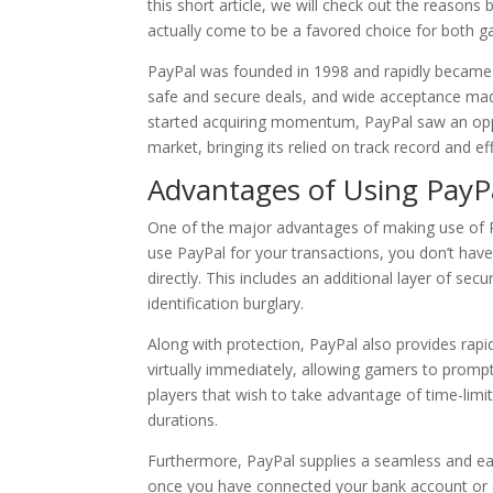
this short article, we will check out the reasons 
actually come to be a favored choice for both 
PayPal was founded in 1998 and rapidly became 
safe and secure deals, and wide acceptance mad
started acquiring momentum, PayPal saw an oppor
market, bringing its relied on track record and 
Advantages of Using PayPa
One of the major advantages of making use of Pa
use PayPal for your transactions, you don’t have
directly. This includes an additional layer of se
identification burglary.
Along with protection, PayPal also provides ra
virtually immediately, allowing gamers to promptly
players that wish to take advantage of time-limi
durations.
Furthermore, PayPal supplies a seamless and ea
once you have connected your bank account or c