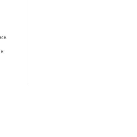
made
ne