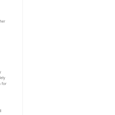
ther
y
dely
 for
l