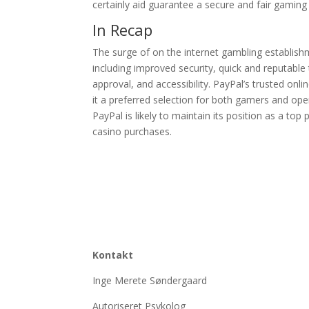
certainly aid guarantee a secure and fair gaming
In Recap
The surge of on the internet gambling establish
including improved security, quick and reputable 
approval, and accessibility. PayPal’s trusted on
it a preferred selection for both gamers and ope
PayPal is likely to maintain its position as a top
casino purchases.
Kontakt
Inge Merete Søndergaard
Autoriseret Psykolog