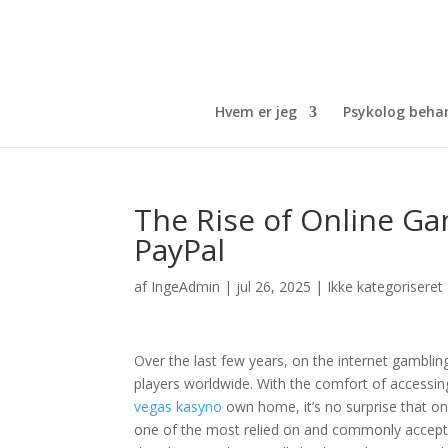
Hvem er jeg
Psykolog beha
The Rise of Online G
PayPal
af
IngeAdmin
|
jul 26, 2025
|
Ikke kategoriseret
Over the last few years, on the internet gamblin
players worldwide. With the comfort of accessin
vegas kasyno
own home, it’s no surprise that on
one of the most relied on and commonly accepte