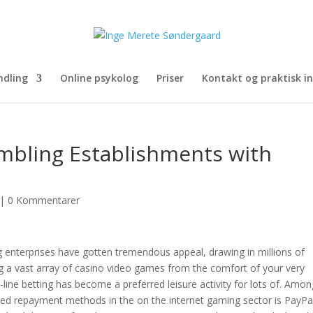
ndling
Online psykolog
Priser
Kontakt og praktisk i
ambling Establishments with
|
0 Kommentarer
g enterprises have gotten tremendous appeal, drawing in millions of
g a vast array of casino video games from the comfort of your very
-line betting has become a preferred
leisure activity for lots of. Amo
d repayment methods in the on the internet gaming sector is PayPal