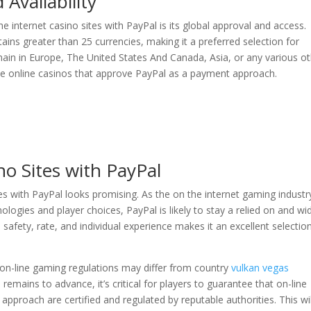
 Availability
e internet casino sites with PayPal is its global approval and access.
tains greater than 25 currencies, making it a preferred selection for
main in Europe, The United States And Canada, Asia, or any various o
ocate online casinos that approve PayPal as a payment approach.
no Sites with PayPal
es with PayPal looks promising. As the on the internet gaming industr
logies and player choices, PayPal is likely to stay a relied on and wi
afety, rate, and individual experience makes it an excellent selection
t on-line gaming regulations may differ from country
vulkan vegas
emains to advance, it’s critical for players to guarantee that on-line
pproach are certified and regulated by reputable authorities. This wil