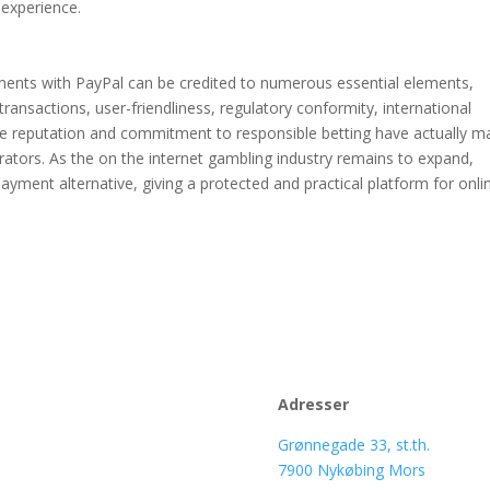
 experience.
ments with PayPal can be credited to numerous essential elements,
transactions, user-friendliness, regulatory conformity, international
line reputation and commitment to responsible betting have actually 
rators. As the on the internet gambling industry remains to expand,
 payment alternative, giving a protected and practical platform for onli
Adresser
Grønnegade 33, st.th.
7900 Nykøbing Mors