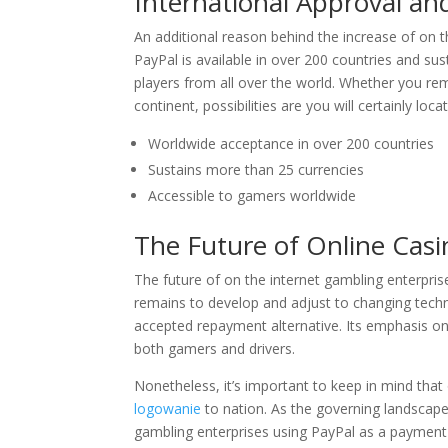
International Approval and
An additional reason behind the increase of on th
PayPal is available in over 200 countries and sus
players from all over the world. Whether you re
continent, possibilities are you will certainly l
Worldwide acceptance in over 200 countries
Sustains more than 25 currencies
Accessible to gamers worldwide
The Future of Online Casi
The future of on the internet gambling enterpris
remains to develop and adjust to changing techno
accepted repayment alternative. Its emphasis on s
both gamers and drivers.
Nonetheless, it’s important to keep in mind tha
logowanie
to nation. As the governing landscape r
gambling enterprises using PayPal as a payment a