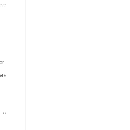
have
 on
lete
y
n to