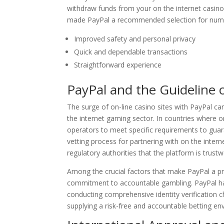
withdraw funds from your on the internet casino
made PayPal a recommended selection for numer
Improved safety and personal privacy
Quick and dependable transactions
Straightforward experience
PayPal and the Guideline 
The surge of on-line casino sites with PayPal ca
the internet gaming sector. In countries where on
operators to meet specific requirements to guar
vetting process for partnering with on the inter
regulatory authorities that the platform is trustw
Among the crucial factors that make PayPal a pre
commitment to accountable gambling. PayPal has
conducting comprehensive identity verification c
supplying a risk-free and accountable betting e