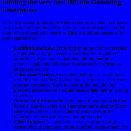
Finding the very best Bitcoin Gambling
Enterprises
With the growing popularity of Bitcoin casinos, it’s vital to choose a
trustworthy and credible platform. Below are some aspects to think
about when choosing the very best Bitcoin gambling enterprise for
your requirements:
Certificate and Law:
Try to find an online casino that holds
a legitimate gaming license from an identified regulative
authority. This guarantees that the gambling enterprise
operates legally and adheres to rigorous criteria of justness
and player security.
Video game Variety:
An excellent Bitcoin casino site must
provide a broad choice of video games from trusted software
program companies. Look for casinos that include your
preferred games and on a regular basis update their pc gaming
collection.
Bonuses and Promos:
Make the most of generous welcome
benefits, cost-free spins, and other promotions used by Bitcoin
casino sites. These can considerably enhance your first
bankroll and boost your overall betting experience.
Client Support:
A dependable customer support group is
critical when playing at an online gambling establishment. Try