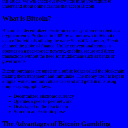
this article, we will check out every little thing you require to
understand about online casinos that accept Bitcoin.
What is Bitcoin?
Bitcoin is a decentralized electronic currency, often described as a
cryptocurrency. Produced in 2009 by an unknown individual or
team of individuals utilizing the name Satoshi Nakamoto, Bitcoin
changed the globe of finance. Unlike conventional money, it
operates on a peer-to-peer network, enabling secure and direct
transactions without the need for middlemans such as banks or
governments.
Bitcoin purchases are taped on a public ledger called the blockchain,
making them transparent and immutable. The money itself is kept in
a digital wallet, and individuals can send and get Bitcoins using
unique cryptographic keys.
Decentralized electronic currency
Operates a peer-to-peer network
Deals taped on the blockchain
Stored in an electronic purse
The Advantages of Bitcoin Gambling