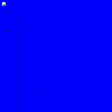
Hvem er jeg
Aut. Psykolog
Tilknyttet Sygesikringen
Behandlingsområder
Psykolog behandling
Behandlingsområder
Tilknyttet Sygesikringen
Angst
Depression
Stress
Krise
Seksuelle overgreb
Incest
Manglende Selvværd
Personlig udvikling
Parforholdsproblemer
Kollusion
Familieproblemer
Dysfunktionelle familierelationer
Traumatiserede Flygtninge
Posttraumatisk Stress
Psykisk arbejdsmiljø
Arbejdsstress