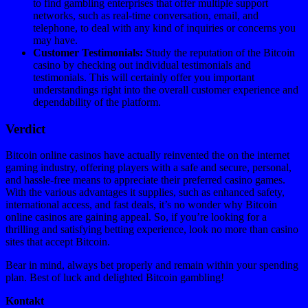
to find gambling enterprises that offer multiple support
networks, such as real-time conversation, email, and
telephone, to deal with any kind of inquiries or concerns you
may have.
Customer Testimonials:
Study the reputation of the Bitcoin
casino by checking out individual testimonials and
testimonials. This will certainly offer you important
understandings right into the overall customer experience and
dependability of the platform.
Verdict
Bitcoin online casinos have actually reinvented the on the internet
gaming industry, offering players with a safe and secure, personal,
and hassle-free means to appreciate their preferred casino games.
With the various advantages it supplies, such as enhanced safety,
international access, and fast deals, it’s no wonder why Bitcoin
online casinos are gaining appeal. So, if you’re looking for a
thrilling and satisfying betting experience, look no more than casino
sites that accept Bitcoin.
Bear in mind, always bet properly and remain within your spending
plan. Best of luck and delighted Bitcoin gambling!
Kontakt