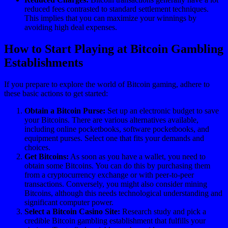
reduced fees contrasted to standard settlement techniques.
This implies that you can maximize your winnings by
avoiding high deal expenses.
How to Start Playing at Bitcoin Gambling
Establishments
If you prepare to explore the world of Bitcoin gaming, adhere to
these basic actions to get started:
Obtain a Bitcoin Purse:
Set up an electronic budget to save
your Bitcoins. There are various alternatives available,
including online pocketbooks, software pocketbooks, and
equipment purses. Select one that fits your demands and
choices.
Get Bitcoins:
As soon as you have a wallet, you need to
obtain some Bitcoins. You can do this by purchasing them
from a cryptocurrency exchange or with peer-to-peer
transactions. Conversely, you might also consider mining
Bitcoins, although this needs technological understanding and
significant computer power.
Select a Bitcoin Casino Site:
Research study and pick a
credible Bitcoin gambling establishment that fulfills your