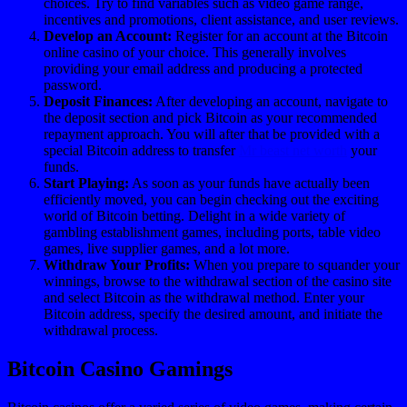
choices. Try to find variables such as video game range,
incentives and promotions, client assistance, and user reviews.
Develop an Account:
Register for an account at the Bitcoin
online casino of your choice. This generally involves
providing your email address and producing a protected
password.
Deposit Finances:
After developing an account, navigate to
the deposit section and pick Bitcoin as your recommended
repayment approach. You will after that be provided with a
special Bitcoin address to transfer
Mr beast net worth
your
funds.
Start Playing:
As soon as your funds have actually been
efficiently moved, you can begin checking out the exciting
world of Bitcoin betting. Delight in a wide variety of
gambling establishment games, including ports, table video
games, live supplier games, and a lot more.
Withdraw Your Profits:
When you prepare to squander your
winnings, browse to the withdrawal section of the casino site
and select Bitcoin as the withdrawal method. Enter your
Bitcoin address, specify the desired amount, and initiate the
withdrawal process.
Bitcoin Casino Gamings