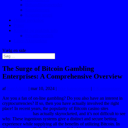
Behandlingsmetoder
Samtaleterapi
Kognitiv terapi
Online psykolog
Priser
Kontakt og praktisk info
Privatlivspolitik
Laser-Akupunktur
Vælg en side
The Surge of Bitcoin Gambling
Enterprises: A Comprehensive Overview
af
IngeAdmin
|
mar 10, 2024
|
Ikke kategoriseret
|
0 Kommentarer
Are you a fan of on-line gambling? Do you also have an interest in
cryptocurrencies? If so, then you have actually involved the right
place! In recent years, the popularity of Bitcoin casino sites
Gamdom casino
has actually skyrocketed, and it’s not difficult to see
why. These ingenious systems give a distinct and secure betting
experience while supplying all the benefits of utilizing Bitcoin. In