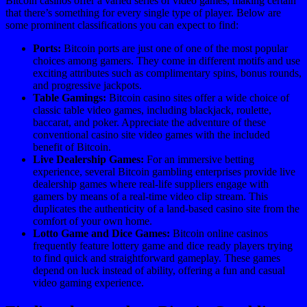
Bitcoin casinos offer a varied series of video games, making certain
that there’s something for every single type of player. Below are
some prominent classifications you can expect to find:
Ports:
Bitcoin ports are just one of one of the most popular
choices among gamers. They come in different motifs and use
exciting attributes such as complimentary spins, bonus rounds,
and progressive jackpots.
Table Gamings:
Bitcoin casino sites offer a wide choice of
classic table video games, including blackjack, roulette,
baccarat, and poker. Appreciate the adventure of these
conventional casino site video games with the included
benefit of Bitcoin.
Live Dealership Games:
For an immersive betting
experience, several Bitcoin gambling enterprises provide live
dealership games where real-life suppliers engage with
gamers by means of a real-time video clip stream. This
duplicates the authenticity of a land-based casino site from the
comfort of your own home.
Lotto Game and Dice Games:
Bitcoin online casinos
frequently feature lottery game and dice ready players trying
to find quick and straightforward gameplay. These games
depend on luck instead of ability, offering a fun and casual
video gaming experience.