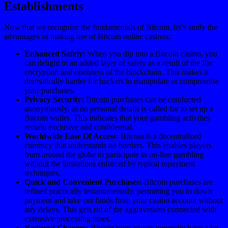
Establishments
Now that we recognize the fundamentals of Bitcoin, let’s study the
advantages of making use of Bitcoin online casinos:
Enhanced Safety:
When you dip into a Bitcoin casino, you
can delight in an added layer of safety as a result of the file
encryption and openness of the blockchain. This makes it
dramatically harder for hackers to manipulate or compromise
your purchases.
Privacy Security:
Bitcoin purchases can be conducted
anonymously, as no personal details is called for to set up a
Bitcoin wallet. This indicates that your gambling activities
remain exclusive and confidential.
Worldwide Ease Of Access:
Bitcoin is a decentralized
currency that understands no borders. This enables players
from around the globe to participate in on-line gambling
without the limitations enforced by typical repayment
techniques.
Quick and Convenient Purchases:
Bitcoin purchases are
refined practically instantaneously, permitting you to down
payment and take out funds from your casino account without
any delays. This gets rid of the aggravations connected with
extensive processing times.
Reduced Charges:
Bitcoin transactions generally have a lot