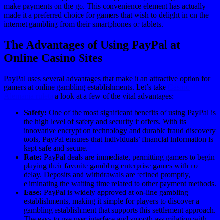
make payments on the go. This convenience element has actually
made it a preferred choice for gamers that wish to delight in on the
internet gambling from their smartphones or tablets.
The Advantages of Using PayPal at
Online Casino Sites
PayPal uses several advantages that make it an attractive option for
gamers at online gambling establishments. Let’s take
Casino
Alemania ruleta
a look at a few of the vital advantages:
Safety:
One of the most significant benefits of using PayPal is
the high level of safety and security it offers. With its
innovative encryption technology and durable fraud discovery
tools, PayPal ensures that individuals’ financial information is
kept safe and secure.
Rate:
PayPal deals are immediate, permitting gamers to begin
playing their favorite gambling enterprise games with no
delay. Deposits and withdrawals are refined promptly,
eliminating the waiting time related to other payment methods.
Ease:
PayPal is widely approved at on-line gambling
establishments, making it simple for players to discover a
gambling establishment that supports this settlement approach.
The easy to use user interface and smooth assimilation with