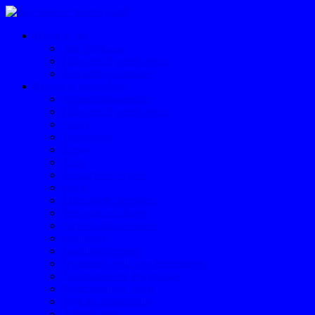
Hvem er jeg
Aut. Psykolog
Tilknyttet Sygesikringen
Behandlingsområder
Psykolog behandling
Behandlingsområder
Tilknyttet Sygesikringen
Angst
Depression
Stress
Krise
Seksuelle overgreb
Incest
Manglende Selvværd
Personlig udvikling
Parforholdsproblemer
Kollusion
Familieproblemer
Dysfunktionelle familierelationer
Traumatiserede Flygtninge
Posttraumatisk Stress
Psykisk arbejdsmiljø
Arbejdsstress