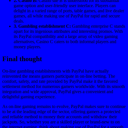
2. Casino B:
Casino site B is understood for its substantial
game option and user-friendly user interface. Players can
delight in a varied range of ports, table games, and live dealer
games, all while making use of PayPal for rapid and secure
deals.
3. Gambling establishment C:
Gambling enterprise C stands
apart for its ingenious attributes and interesting promos. With
its PayPal compatibility and a large array of video gaming
alternatives, Casino C caters to both informal players and
money players.
Final thought
On-line gambling establishments with PayPal have actually
reinvented the means gamers participate in on-line betting. The
comfort, safety, and rate provided by PayPal make it the favored
settlement method for numerous gamers worldwide. With its smooth
integration and wide approval, PayPal gives a convenient and
delightful gaming experience.
As on-line gaming remains to evolve, PayPal makes sure to continue
to be at the leading edge of the sector, offering gamers a protected
and reliable method to money their accounts and withdraw their
jackpots. So, whether you are a skilled player or brand-new to on
the internet gaming, think about making use of PayPal for a smooth