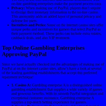
on-line gambling enterprises make the payment process easy.
Privacy:
When making use of PayPal, players don’t require
to divulge their monetary information to the on-line casino.
This anonymity adds an added layer of personal privacy and
defense for users.
Incentives and Perks:
Some on the internet casino sites offer
unique perks and incentives for gamers that select PayPal as
their payment method. These perks can include extra rotates,
cashback deals, and also VIP treatment.
Top Online Gambling Enterprises
Approving PayPal
Since we have actually checked out the advantages of making use of
PayPal at on the internet casino sites, allow’s have a look at several
of the leading gambling establishments that accept this preferred
repayment technique:
1. Casino A:
Gambling enterprise A is a distinguished online
gambling establishment that supplies a wide variety of games
and generous benefits. With its smooth PayPal integration and
exceptional customer assistance, Gambling enterprise A
supplies a top-notch betting experience for gamers.