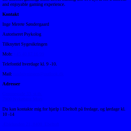
and enjoyable gaming experience.
Kontakt
Inge Merete Søndergaard
Autoriseret Psykolog
Tilknyttet Sygesikringen
Mob:
+45 40 87 16 99
Telefontid hverdage kl. 9 -10.
Mail:
raadgivningen@outlook.dk
Adresser
Grønnegade 33, st.th.
7900 Nykøbing Mors
Du kan kontakte mig for hjælp i Ebeltoft på fredage, og lørdage kl.
10 -14
Æblelunden 21, 8400 Ebeltoft