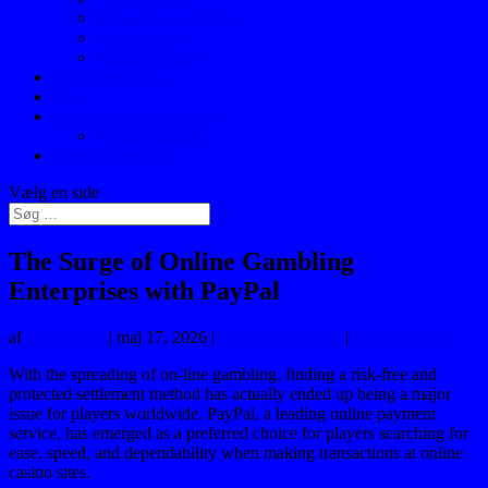
Behandlingsmetoder
Samtaleterapi
Kognitiv terapi
Online psykolog
Priser
Kontakt og praktisk info
Privatlivspolitik
Laser-Akupunktur
Vælg en side
The Surge of Online Gambling
Enterprises with PayPal
af
IngeAdmin
|
maj 17, 2026
|
Ikke kategoriseret
|
0 Kommentarer
With the spreading of on-line gambling, finding a risk-free and
protected settlement method has actually ended up being a major
issue for players worldwide. PayPal, a leading online payment
service, has emerged as a preferred choice for players searching for
ease, speed, and dependability when making transactions at online
casino sites.