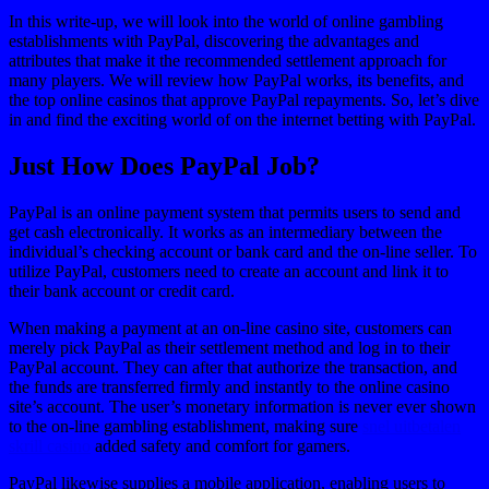
In this write-up, we will look into the world of online gambling
establishments with PayPal, discovering the advantages and
attributes that make it the recommended settlement approach for
many players. We will review how PayPal works, its benefits, and
the top online casinos that approve PayPal repayments. So, let’s dive
in and find the exciting world of on the internet betting with PayPal.
Just How Does PayPal Job?
PayPal is an online payment system that permits users to send and
get cash electronically. It works as an intermediary between the
individual’s checking account or bank card and the on-line seller. To
utilize PayPal, customers need to create an account and link it to
their bank account or credit card.
When making a payment at an on-line casino site, customers can
merely pick PayPal as their settlement method and log in to their
PayPal account. They can after that authorize the transaction, and
the funds are transferred firmly and instantly to the online casino
site’s account. The user’s monetary information is never ever shown
to the on-line gambling establishment, making sure
snel uitbetalen
skrill casino
added safety and comfort for gamers.
PayPal likewise supplies a mobile application, enabling users to