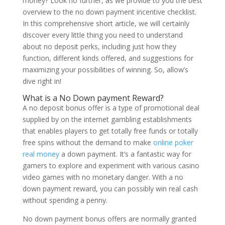
money? Look no further, as we provide to you the best
overview to the no down payment incentive checklist.
In this comprehensive short article, we will certainly
discover every little thing you need to understand
about no deposit perks, including
just how they
function, different kinds offered, and suggestions for
maximizing your possibilities of winning. So, allow’s
dive right in!
What is a No Down payment Reward?
A no deposit bonus offer is a type of promotional deal
supplied by on the internet gambling establishments
that enables players to get totally free funds or totally
free spins without the demand to make
online poker
real money
a down payment. It’s a fantastic way for
gamers to explore and experiment with various casino
video games with no monetary danger. With a no
down payment reward, you can possibly win real cash
without spending a penny.
No down payment bonus offers are normally granted