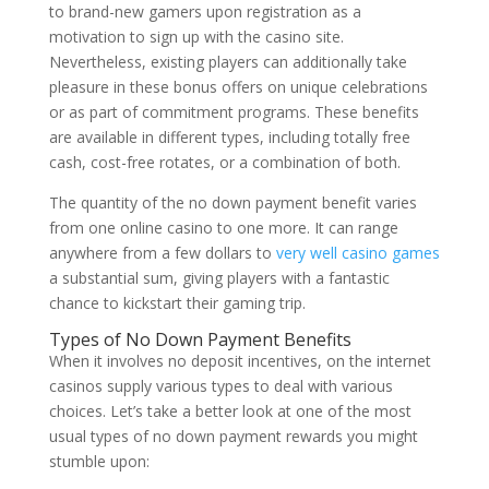
to brand-new gamers upon registration as a
motivation to sign up with the casino site.
Nevertheless, existing players can additionally take
pleasure in these bonus offers on unique celebrations
or as part of commitment programs. These benefits
are available in different types, including totally free
cash, cost-free rotates, or a combination of both.
The quantity of the no down payment benefit varies
from one online casino to one more. It can range
anywhere from a few dollars to
very well casino games
a substantial sum, giving players with a fantastic
chance to kickstart their gaming trip.
Types of No Down Payment Benefits
When it involves no deposit incentives, on the internet
casinos supply various types to deal with various
choices. Let’s take a better look at one of the most
usual types of no down payment rewards you might
stumble upon: