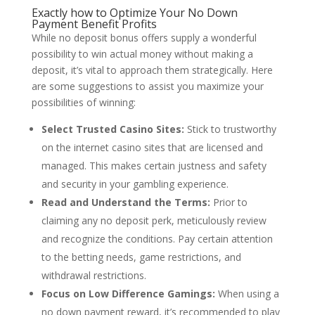
Exactly how to Optimize Your No Down
Payment Benefit Profits
While no deposit bonus offers supply a wonderful
possibility to win actual money without making a
deposit, it’s vital to approach them strategically. Here
are some suggestions to assist you maximize your
possibilities of winning:
Select Trusted Casino Sites:
Stick to trustworthy
on the internet casino sites that are licensed and
managed. This makes certain justness and safety
and security in your gambling experience.
Read and Understand the Terms:
Prior to
claiming any no deposit perk, meticulously review
and recognize the conditions. Pay certain attention
to the betting needs, game restrictions, and
withdrawal restrictions.
Focus on Low Difference Gamings:
When using a
no down payment reward, it’s recommended to play