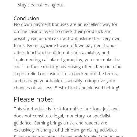
stay clear of losing out.
Conclusion
No down payment bonuses are an excellent way for
on-line casino lovers to check their good luck and
possibly win actual cash without risking their very own
funds. By recognizing how no down payment bonus
offers function, the different kinds available, and
implementing calculated gameplay, you can make the
most of these exciting advertising offers. Keep in mind
to pick relied on casino sites, checked out the terms,
and manage your bankroll sensibly to improve your
chances of success. Best of luck and pleased betting!
Please note:
This short article is for informative functions just and
does not constitute legal, monetary, or specialist
guidance. Gaming brings a risk, and readers are
exclusively in charge of their own gambling activities.
Please wager responsibly and look for aid if you have a