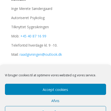
Inge Merete Søndergaard
Autoriseret Psykolog
Tilknyttet Sygesikringen
Mob:
+45 40 87 16 99
Telefontid hverdage kl. 9 -10.
Mail:
raadgivningen@outlook.dk
Adresser
Vi bruger cookies til at optimere vores websted og vores service.
Grønnegade 33, st.th.
7900 Nykøbing Mors
Accept cookies
Du kan kontakte mig for hjælp i Ebeltoft på fredage,
og lørdage kl. 10 -14
Afvis
Æblelunden 21, 8400 Ebeltoft