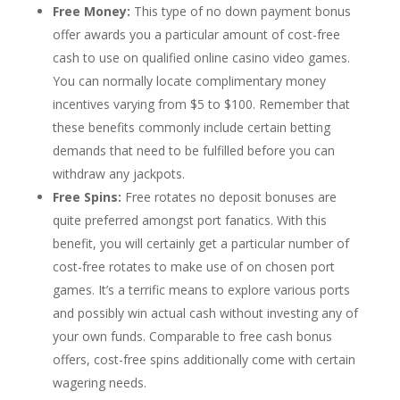
Free Money:
This type of no down payment bonus
offer awards you a particular amount of cost-free
cash to use on qualified online casino video games.
You can normally locate complimentary money
incentives varying from $5 to $100. Remember that
these benefits commonly include certain betting
demands that need to be fulfilled before you can
withdraw any jackpots.
Free Spins:
Free rotates no deposit bonuses are
quite preferred amongst port fanatics. With this
benefit, you will certainly get a particular number of
cost-free rotates to make use of on chosen port
games. It’s a terrific means to explore various ports
and possibly win actual cash without investing any of
your own funds. Comparable to free cash bonus
offers, cost-free spins additionally come with certain
wagering needs.