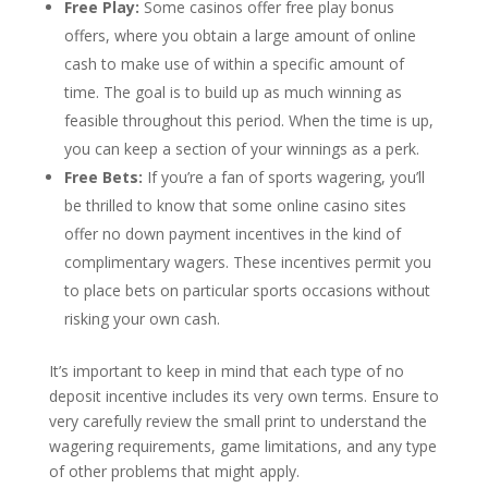
Free Play:
Some casinos offer free play bonus
offers, where you obtain a large amount of online
cash to make use of within a specific amount of
time. The goal is to build up as much winning as
feasible throughout this period. When the time is up,
you can keep a section of your winnings as a perk.
Free Bets:
If you’re a fan of sports wagering, you’ll
be thrilled to know that some online casino sites
offer no down payment incentives in the kind of
complimentary wagers. These incentives permit you
to place bets on particular sports occasions without
risking your own cash.
It’s important to keep in mind that each type of no
deposit incentive includes its very own terms. Ensure to
very carefully review the small print to understand the
wagering requirements, game limitations, and any type
of other problems that might apply.