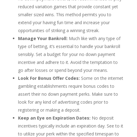
reduced variation games that provide constant yet
smaller sized wins. This method permits you to
extend your having fun time and increase your
opportunities of striking a winning streak.
Manage Your Bankroll:
Much like with any type of
type of betting, it’s essential to handle your bankroll
sensibly. Set a budget for your no down payment
incentive and adhere to it. Avoid the temptation to
go after losses or spend beyond your means.
Look For Bonus Offer Codes:
Some on the internet
gambling establishments require bonus codes to
assert their no down payment perks. Make sure to
look for any kind of advertising codes prior to
registering or making a deposit.
Keep an Eye on Expiration Dates:
No deposit
incentives typically include an expiration day. See to it
to utilize your perk within the specified timespan to