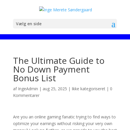
Vælg en side
The Ultimate Guide to
No Down Payment
Bonus List
af
IngeAdmin
|
aug 25, 2025
|
Ikke kategoriseret
|
0
Kommentarer
Are you an online gaming fanatic trying to find ways to
optimize your earnings without risking your very own