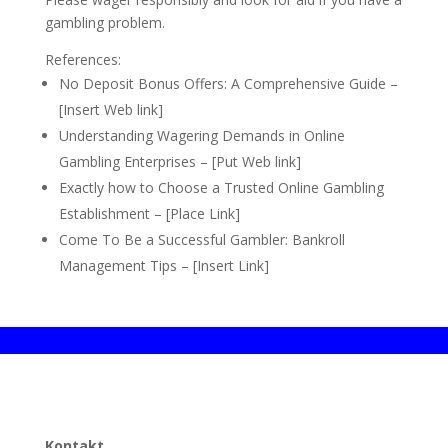
gambling problem.
References:
No Deposit Bonus Offers: A Comprehensive Guide –
[Insert Web link]
Understanding Wagering Demands in Online
Gambling Enterprises – [Put Web link]
Exactly how to Choose a Trusted Online Gambling
Establishment – [Place Link]
Come To Be a Successful Gambler: Bankroll
Management Tips – [Insert Link]
Kontakt