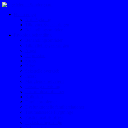
Hvem er jeg
Aut. Psykolog
Tilknyttet Sygesikringen
Behandlingsområder
Psykolog behandling
Behandlingsområder
Tilknyttet Sygesikringen
Angst
Depression
Stress
Krise
Seksuelle overgreb
Incest
Manglende Selvværd
Personlig udvikling
Parforholdsproblemer
Kollusion
Familieproblemer
Dysfunktionelle familierelationer
Traumatiserede Flygtninge
Posttraumatisk Stress
Psykisk arbejdsmiljø
Arbejdsstress