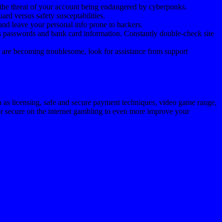
the threat of your account being endangered by cyberpunks.
d versus safety susceptabilities.
d leave your personal info prone to hackers.
as passwords and bank card information. Constantly double-check site
s are becoming troublesome, look for assistance from support
ch as licensing, safe and secure payment techniques, video game range,
for secure on the internet gambling to even more improve your