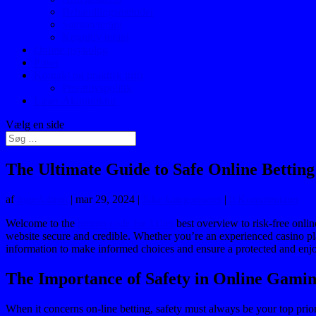
Behandlingsmetoder
Samtaleterapi
Kognitiv terapi
Online psykolog
Priser
Kontakt og praktisk info
Privatlivspolitik
Laser-Akupunktur
Vælg en side
The Ultimate Guide to Safe Online Betting 
af
IngeAdmin
|
mar 29, 2024
|
Ikke kategoriseret
|
0 Kommentarer
Welcome to the
promo code for 1xbet
best overview to risk-free onlin
website secure and credible. Whether you’re an experienced casino play
information to make informed choices and ensure a protected and enjo
The Importance of Safety in Online Gami
When it concerns on-line betting, safety must always be your top prior