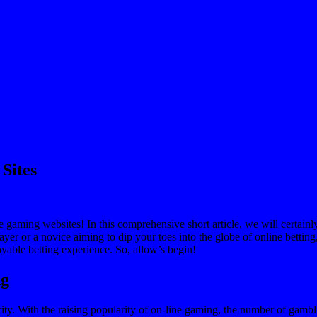
Sites
e gaming websites! In this comprehensive short article, we will certainl
er or a novice aiming to dip your toes into the globe of online betting
yable betting experience. So, allow’s begin!
ng
ity. With the raising popularity of on-line gaming, the number of gamblin