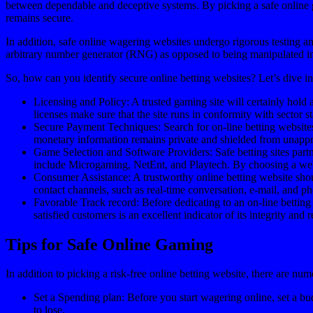
between dependable and deceptive systems. By picking a safe online g
remains secure.
In addition, safe online wagering websites undergo rigorous testing and
arbitrary number generator (RNG) as opposed to being manipulated in
So, how can you identify secure online betting websites? Let’s dive in
Licensing and Policy: A trusted gaming site will certainly hol
licenses make sure that the site runs in conformity with sector 
Secure Payment Techniques: Search for on-line betting websites
monetary information remains private and shielded from unapp
Game Selection and Software Providers: Safe betting sites partn
include Microgaming, NetEnt, and Playtech. By choosing a webs
Consumer Assistance: A trustworthy online betting website shoul
contact channels, such as real-time conversation, e-mail, and p
Favorable Track record: Before dedicating to an on-line bettin
satisfied customers is an excellent indicator of its integrity and re
Tips for Safe Online Gaming
In addition to picking a risk-free online betting website, there are n
Set a Spending plan: Before you start wagering online, set a b
to lose.