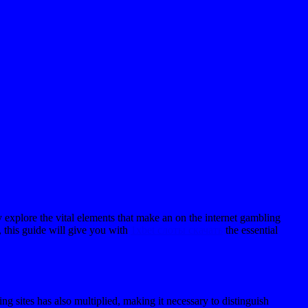
y explore the vital elements that make an on the internet gambling
, this guide will give you with
1xbet слоты скачать
the essential
g sites has also multiplied, making it necessary to distinguish