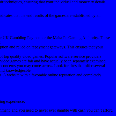
r techniques, ensuring that your individual and monetary details
ndicates that the end results of the games are established by an
 as the UK Gambling Payment or the Malta Pc Gaming Authority. These
.
yption and relied on repayment gateways. This ensures that your
 of top quality video games. Popular software service providers
video games are fair and have actually been separately examined.
 concerns you may come across. Look for sites that offer several
e and knowledgeable.
s. A website with a favorable online reputation and completely
ling experience:
inment, and you need to never ever gamble with cash you can’t afford