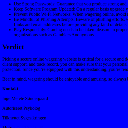
Use Strong Passwords: Guarantee that you produce strong and d
Keep Software Program Updated: On a regular basis upgrade your
Prevent Public Wi-Fi Networks: When wagering online, avoid m
Be Mindful of Phishing Attempts: Beware of phishing efforts, w
Links and email addresses before providing any kind of details.
Play Responsibly: Gaming needs to be taken pleasure in properl
organizations such as Gamblers Anonymous.
Verdict
Picking a secure online wagering website is critical for a secure and 
client support, and track record, you can make sure that your persona
protection. Since you’re equipped with this understanding, you’re rea
Bear in mind, wagering should be enjoyable and amusing, so always b
Kontakt
Inge Merete Søndergaard
Autoriseret Psykolog
Tilknyttet Sygesikringen
Mob:
+45 40 87 16 99