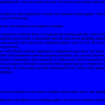
ambling site, you can protect on your own from scams, fraud, and unfai
 adhere to strict guidelines to make sure fairness in their games. This i
 favor of the house.
to the vital elements you ought to consider:
d a legitimate certificate from a recognized governing authority, such
standards and provides a reasonable and safe and secure gambling setting
 that provide safe and secure settlement options, such as SSL file encr
roved access.
er with reliable software application companies to provide a vast array
ite with prominent software program providers, you can trust that the 
d give outstanding client assistance to address any kind of concerns or
hone assistance, and make certain that their support group is responsiv
g website, do some study and read testimonials from various other gamer
liability.
umerous best practices you need to comply with to make sure a safe gamb
udget plan and adhere to it. Gaming ought to be viewed as home enterta