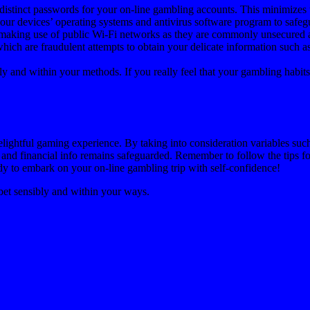
istinct passwords for your on-line gambling accounts. This minimizes 
 devices’ operating systems and antivirus software program to safeguar
aking use of public Wi-Fi networks as they are commonly unsecured an
hich are fraudulent attempts to obtain your delicate information such 
y and within your methods. If you really feel that your gambling habit
delightful gaming experience. By taking into consideration variables su
l and financial info remains safeguarded. Remember to follow the tips 
dy to embark on your on-line gambling trip with self-confidence!
et sensibly and within your ways.