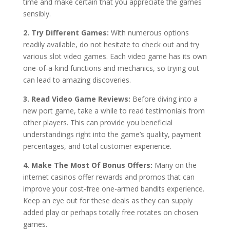
time and make certain that you appreciate the games
sensibly.
2. Try Different Games:
With numerous options
readily available, do not hesitate to check out and try
various slot video games. Each video game has its own
one-of-a-kind functions and mechanics, so trying out
can lead to amazing discoveries.
3. Read Video Game Reviews:
Before diving into a
new port game, take a while to read testimonials from
other players. This can provide you beneficial
understandings right into the game’s quality, payment
percentages, and total customer experience.
4. Make The Most Of Bonus Offers:
Many on the
internet casinos offer rewards and promos that can
improve your cost-free one-armed bandits experience.
Keep an eye out for these deals as they can supply
added play or perhaps totally free rotates on chosen
games.