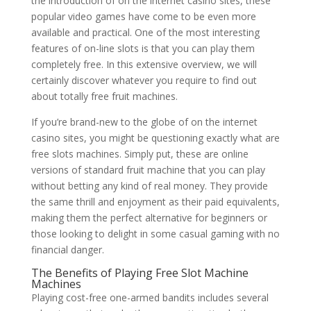
the introduction of on the internet casino sites, these
popular video games have come to be even more
available and practical. One of the most interesting
features of on-line slots is that you can play them
completely free. In this extensive overview,
we will
certainly discover whatever you require to find out
about totally free fruit machines.
If you’re brand-new to the globe of on the internet
casino sites, you might be questioning exactly what are
free slots machines. Simply put, these are online
versions of standard fruit machine that you can play
without betting any kind of real money. They provide
the same thrill and enjoyment as their paid equivalents,
making them the perfect alternative for beginners or
those looking to delight in some casual gaming with no
financial danger.
The Benefits of Playing Free Slot Machine
Machines
Playing cost-free one-armed bandits includes several