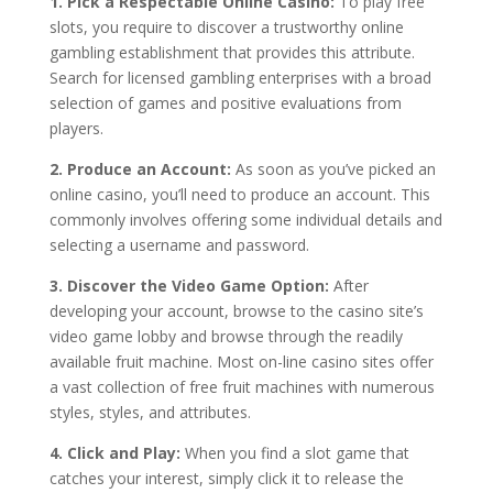
1. Pick a Respectable Online Casino:
To play free
slots, you require to discover a trustworthy online
gambling establishment that provides this attribute.
Search for licensed gambling enterprises with a broad
selection of games and positive evaluations from
players.
2. Produce an Account:
As soon as you’ve picked an
online casino, you’ll need to produce an account. This
commonly involves offering some individual details and
selecting a username and password.
3. Discover the Video Game Option:
After
developing your account, browse to the casino site’s
video game lobby and browse through the readily
available fruit machine. Most on-line casino sites offer
a vast collection of free fruit machines with numerous
styles, styles, and attributes.
4. Click and Play:
When you find a slot game that
catches your interest, simply click it to release the