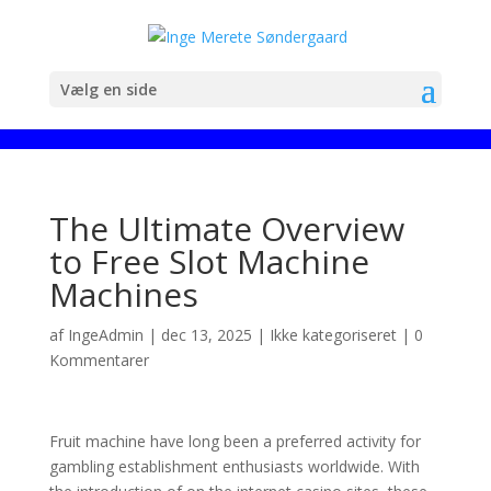
Vælg en side
The Ultimate Overview
to Free Slot Machine
Machines
af
IngeAdmin
|
dec 13, 2025
|
Ikke kategoriseret
|
0
Kommentarer
Fruit machine have long been a preferred activity for
gambling establishment enthusiasts worldwide. With