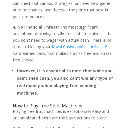
can check out various strategies, uncover new game
auto mechanics, and discover the ports that best fit
your preferences.
4. No Financial Threat:
The most significant
advantage of playing totally free slots machines is that
you don’t need to wager with actual cash. There is no
threat of losing your
Royal Casino spēles tiešsaistē
hard-earned cash, that makes it a risk-free and stress-
free choice.
However, it is essential to note that while you
can’t shed cash, you also can’t win any type of
real money when playing free vending
machines.
How to Play Free Slots Machines
Playing free fruit machines is exceptionally easy and
uncomplicated. Here are the basic actions to start: