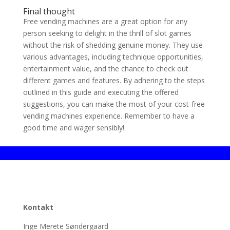
Final thought
Free vending machines are a great option for any
person seeking to delight in the thrill of slot games
without the risk of shedding genuine money. They use
various advantages, including technique opportunities,
entertainment value, and the chance to check out
different games and features. By adhering to the steps
outlined in this guide and executing the offered
suggestions, you can make the most of your cost-free
vending machines experience. Remember to have a
good time and wager sensibly!
Kontakt
Inge Merete Søndergaard