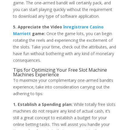
game. The one-armed bandit will certainly pack, and
you can start playing quickly without the requirement
to download any type of software application.
5. Appreciate the Video
înregistrare Casino
Marriott
game:
Once the game lots, you can begin
rotating the reels and experiencing the excitement of
the slots. Take your time, check out the attributes, and
have fun without bothering with any kind of monetary
consequences.
Tips for Optimizing Your Free Slot Machine
Machines Experience
To maximize your complimentary one-armed bandits
experience, take into consideration carrying out the
adhering to tips:
1. Establish a Spending plan:
While totally free slots
machines do not require any kind of actual cash, it’s
still a great concept to establish a budget for your
online betting tasks. This will assist you handle your