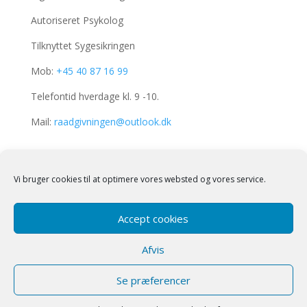
Autoriseret Psykolog
Tilknyttet Sygesikringen
Mob:
+45 40 87 16 99
Telefontid hverdage kl. 9 -10.
Mail:
raadgivningen@outlook.dk
Adresser
Vi bruger cookies til at optimere vores websted og vores service.
Grønnegade 33, st.th.
7900 Nykøbing Mors
Accept cookies
Du kan kontakte mig for hjælp i Ebeltoft på fredage,
og lørdage kl. 10 -14
Afvis
Æblelunden 21, 8400 Ebeltoft
Se præferencer