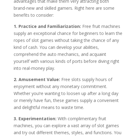
advantages that make them very attracting both
brand-new and skilled gamers. Right here are some
benefits to consider:
1. Practice and Familiarization:
Free fruit machines
supply an exceptional chance for beginners to learn the
ropes of slot games without taking the chance of any
kind of cash. You can develop your abilities,
comprehend the auto mechanics, and acquaint
yourself with various kinds of ports before diving right
into real-money play.
2. Amusement Value:
Free slots supply hours of
enjoyment without any monetary commitment.
Whether you’re wanting to loosen up after a long day
or merely have fun, these games supply a convenient
and delightful means to waste time.
3. Experimentation:
With complimentary fruit
machines, you can explore a vast array of slot games
and try out different themes, styles, and functions. You