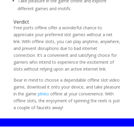
Take pleasure in the game offline and explore
different games and motifs.
Verdict
Free ports offline offer a wonderful chance to
appreciate your preferred slot games without a net
link. With offline slots, you can play anytime, anywhere,
and prevent disruptions due to bad internet
connection. It’s a convenient and satisfying choice for
gamers who intend to experience the excitement of
slots without relying upon an active internet link.
Bear in mind to choose a dependable offline slot video
game, download it onto your device, and take pleasure
in the game
plinko
offline at your convenience. With
offline slots, the enjoyment of spinning the reels is just
a couple of faucets away!