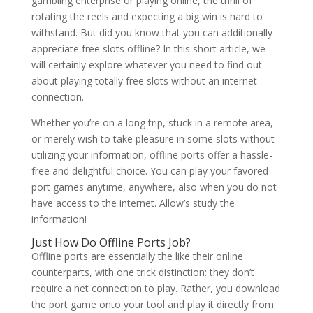
gambling enterprise or playing online, the thrill of
rotating the reels and expecting a big win is hard to
withstand. But did you know that you can additionally
appreciate free slots offline? In this short article, we
will certainly explore whatever you
need to find out
about playing totally free slots without an internet
connection.
Whether you’re on a long trip, stuck in a remote area,
or merely wish to take pleasure in some slots without
utilizing your information, offline ports offer a hassle-
free and delightful choice. You can play your favored
port games anytime, anywhere, also when you do not
have access to the internet. Allow’s study the
information!
Just How Do Offline Ports Job?
Offline ports are essentially the like their online
counterparts, with one trick distinction: they don’t
require a net connection to play. Rather, you download
the port game onto your tool and play it directly from