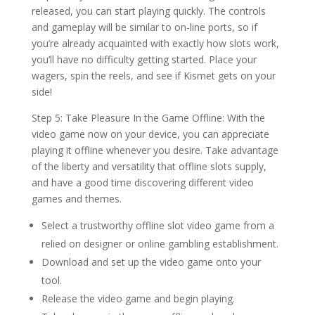
released, you can start playing quickly. The controls
and gameplay will be similar to on-line ports, so if
you’re already acquainted with exactly how slots work,
you’ll have no difficulty getting started. Place your
wagers, spin the reels, and see if Kismet gets on your
side!
Step 5: Take Pleasure In the Game Offline: With the
video game now on your device, you can appreciate
playing it offline whenever you desire. Take advantage
of the liberty and versatility that offline slots supply,
and have a good time discovering different video
games and themes.
Select a trustworthy offline slot video game from a
relied on designer or online gambling establishment.
Download and set up the video game onto your
tool.
Release the video game and begin playing.