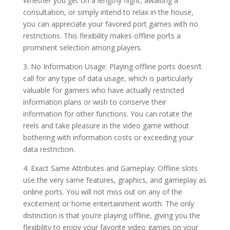
Whether you get on a lengthy flight, awaiting a
consultation, or simply intend to relax in the house,
you can appreciate your favored port games with no
restrictions. This flexibility makes offline ports a
prominent selection among players.
3. No Information Usage: Playing offline ports doesn’t
call for any type of data usage, which is particularly
valuable for gamers who have actually restricted
information plans or wish to conserve their
information for other functions. You can rotate the
reels and take pleasure in the video game without
bothering with information costs or exceeding your
data restriction.
4. Exact Same Attributes and Gameplay: Offline slots
use the very same features, graphics, and gameplay as
online ports. You will not miss out on any of the
excitement or home entertainment worth. The only
distinction is that you’re playing offline, giving you the
flexibility to enjoy your favorite video games on your