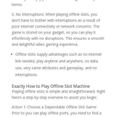
terms.
5. No Interruptions: When playing offline slots, you
don’t have to bother with interruptions as a result of
poor internet connectivity or network concerns. The
game is stored on your gadget, so you can play it
effortlessly with no disruptions. This ensures a smooth
and delightful video gaming experience.
Offline slots supply advantages such as no internet
link needed, play anytime and anywhere, no data
use, very same attributes and gameplay, and no
interruptions.
Exactly How to Play Offline Slot Machine
Playing offline slots is simple and straightforward. Right
here’s a step-by-step overview to assist you begin:
Action 1: Choose a Dependable Offline Slot Game:
Prior to you can play offline ports, you need to find a