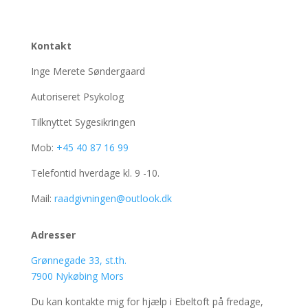
Kontakt
Inge Merete Søndergaard
Autoriseret Psykolog
Tilknyttet Sygesikringen
Mob:
+45 40 87 16 99
Telefontid hverdage kl. 9 -10.
Mail:
raadgivningen@outlook.dk
Adresser
Grønnegade 33, st.th.
7900 Nykøbing Mors
Du kan kontakte mig for hjælp i Ebeltoft på fredage,