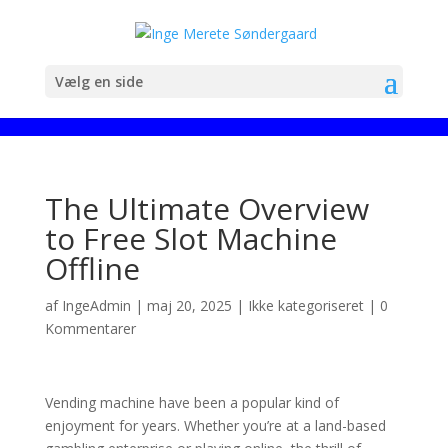
Vælg en side
The Ultimate Overview
to Free Slot Machine
Offline
af
IngeAdmin
|
maj 20, 2025
|
Ikke kategoriseret
|
0
Kommentarer
Vending machine have been a popular kind of
enjoyment for years. Whether you’re at a land-based