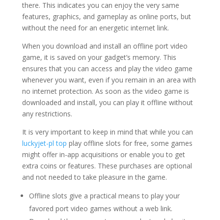
there. This indicates you can enjoy the very same
features, graphics, and gameplay as online ports, but
without the need for an energetic internet link.
When you download and install an offline port video
game, it is saved on your gadget’s memory. This
ensures that you can access and play the video game
whenever you want, even if you remain in an area with
no internet protection. As soon as the video game is
downloaded and install, you can play it offline without
any restrictions.
It is very important to keep in mind that while you can
luckyjet-pl top
play offline slots for free, some games
might offer in-app acquisitions or enable you to get
extra coins or features. These purchases are optional
and not needed to take pleasure in the game.
Offline slots give a practical means to play your
favored port video games without a web link.