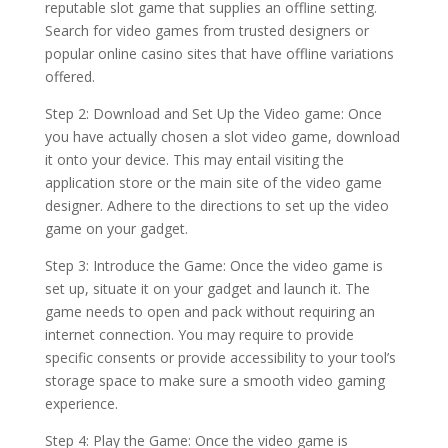
reputable slot game that supplies an offline setting.
Search for video games from trusted designers or
popular online casino sites that have offline variations
offered.
Step 2: Download and Set Up the Video game: Once
you have actually chosen a slot video game, download
it onto your device. This may entail visiting the
application store or the main site of the video game
designer. Adhere to the directions to set up the video
game on your gadget.
Step 3: Introduce the Game: Once the video game is
set up, situate it on your gadget and launch it. The
game needs to open and pack without requiring an
internet connection. You may require to provide
specific consents or provide accessibility to your tool’s
storage space to make sure a smooth video gaming
experience.
Step 4: Play the Game: Once the video game is