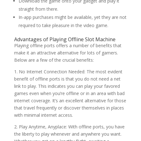
Download the game onto your gadget and play it
straight from there.
In-app purchases might be available, yet they are not
required to take pleasure in the video game.
Advantages of Playing Offline Slot Machine
Playing offline ports offers a number of benefits that
make it an attractive alternative for lots of gamers.
Below are a few of the crucial benefits:
1. No Internet Connection Needed: The most evident
benefit of offline ports is that you do not need a net
link to play. This indicates you can play your favored
games even when you’re offline or in an area with bad
internet coverage. It’s an excellent alternative for those
that travel frequently or discover themselves in places
with minimal internet access.
2. Play Anytime, Anyplace: With offline ports, you have
the liberty to play whenever and anywhere you want.