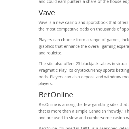
and could earn punters a share of the house ed
Vave
Vave is a new casino and sportsbook that offer
the most competitive odds on thousands of spor
Players can choose from a range of games, inc
graphics that enhance the overall gaming experie
and roulette.
The site also offers 25 blackjack tables in virtu
Pragmatic Play. Its cryptocurrency sports bettin
odds. Players can also deposit and withdraw mo
players.
BetOnline
BetOnline is among the few gambling sites that 
that is more than a simple Canadian “howdy.” Thei
and are used to slow and cumbersome casino wi
BetOnline, founded in 1991, is a seasoned veter