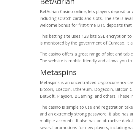
BetAdrian
BetAdrian Casino online, lets players deposit or
including scratch cards and slots. The site is av
welcome bonus for first-time BTC deposits that 
This betting site uses 128 bits SSL encryption t
is monitored by the government of Curacao. It al
The casino offers a great range of slot and tab
The website is mobile friendly and allows you 
Metaspins
Metaspins is an uncentralized cryptocurrency cas
Bitcoin, Litecoin, Ethereum, Dogecoin, Bitcoin C
BetSoft, Playson, BGaming, and others. These inc
The casino is simple to use and registration tak
and an extremely strong password. It also has 
multiple accounts. It also has an attractive dar
several promotions for new players, including w