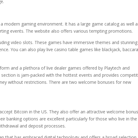
ge.
s a modern gaming environment. It has a large game catalog as well a
ting events. The website also offers various tempting promotions.
luding video slots. These games have immersive themes and stunning
nce. You can also play live casino table games like blackjack, baccara
al form and a plethora of live dealer games offered by Playtech and
g section is jam-packed with the hottest events and provides competit
ney without restrictions. There are two welcome bonuses for new
accept Bitcoin in the US. They also offer an attractive welcome bonu
r banking options are excellent particularly for those who live in the
thdrawal and deposit processes.
an that has embraced digital technology and offers a broad selection