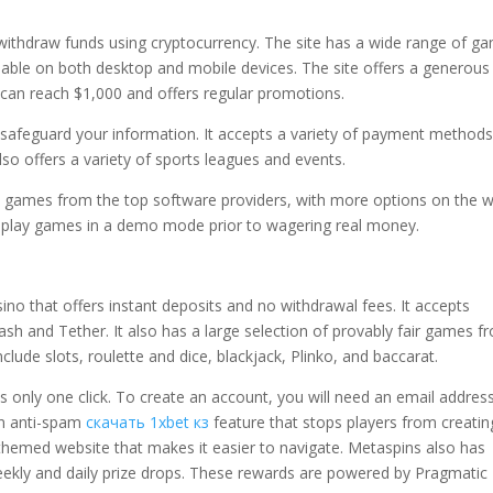
 withdraw funds using cryptocurrency. The site has a wide range of g
ailable on both desktop and mobile devices. The site offers a generous
can reach $1,000 and offers regular promotions.
o safeguard your information. It accepts a variety of payment method
so offers a variety of sports leagues and events.
le games from the top software providers, with more options on the w
to play games in a demo mode prior to wagering real money.
ino that offers instant deposits and no withdrawal fees. It accepts
ash and Tether. It also has a large selection of provably fair games f
lude slots, roulette and dice, blackjack, Plinko, and baccarat.
es only one click. To create an account, you will need an email addres
an anti-spam
скачать 1xbet кз
feature that stops players from creatin
k-themed website that makes it easier to navigate. Metaspins also has
eekly and daily prize drops. These rewards are powered by Pragmatic 