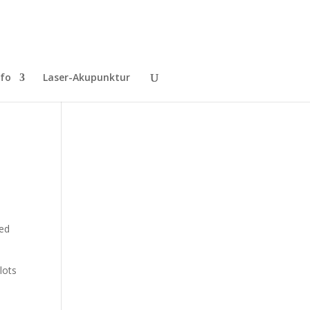
nfo
Laser-Akupunktur
ced
lots