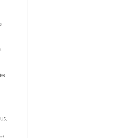
s
t
ive
s
 US,
 of