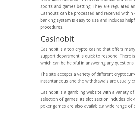
sports and games betting. They are regulated and
Cashouts can be processed and received within 4
banking system is easy to use and includes helpf
procedures.
Casinobit
Casinobit is a top crypto casino that offers many
support department is quick to respond. There is 
which can be helpful in answering any questions
The site accepts a variety of different cryptocur
instantaneous and the withdrawals are usually c
Casinobit is a gambling website with a variety 
selection of games. Its slot section includes o
poker games are also available.a wide range of o