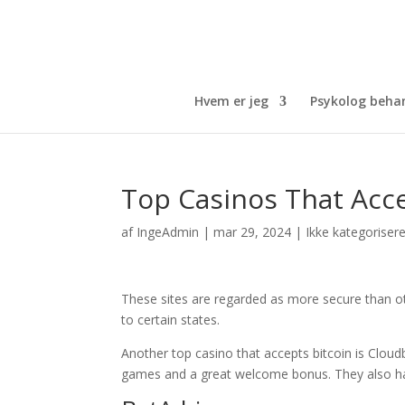
Hvem er jeg
Psykolog beha
Top Casinos That Acce
af
IngeAdmin
|
mar 29, 2024
|
Ikke kategorisere
These sites are regarded as more secure than oth
to certain states.
Another top casino that accepts bitcoin is Cloudb
games and a great welcome bonus. They also hav