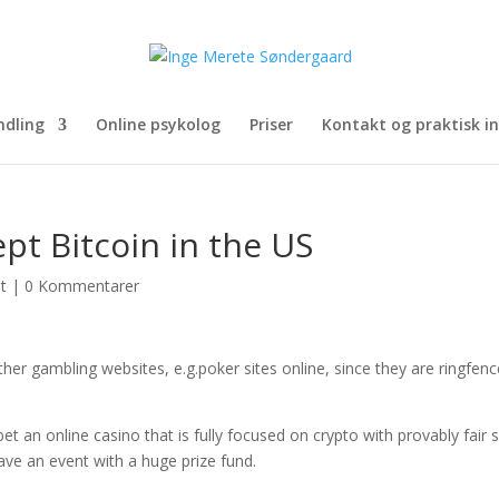
ndling
Online psykolog
Priser
Kontakt og praktisk i
pt Bitcoin in the US
t
|
0 Kommentarer
er gambling websites, e.g.poker sites online, since they are ringfen
et an online casino that is fully focused on crypto with provably fair s
e an event with a huge prize fund.