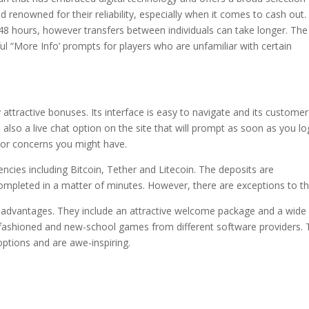
 renowned for their reliability, especially when it comes to cash out.
8 hours, however transfers between individuals can take longer. The
ul “More Info’ prompts for players who are unfamiliar with certain
 attractive bonuses. Its interface is easy to navigate and its customer
also a live chat option on the site that will prompt as soon as you log
 or concerns you might have.
rencies including Bitcoin, Tether and Litecoin. The deposits are
ompleted in a matter of minutes. However, there are exceptions to th
of advantages. They include an attractive welcome package and a wide
ld-fashioned and new-school games from different software providers.
ptions and are awe-inspiring.