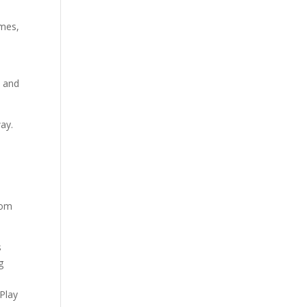
ames,
s and
ay.
rom
s
g
Play