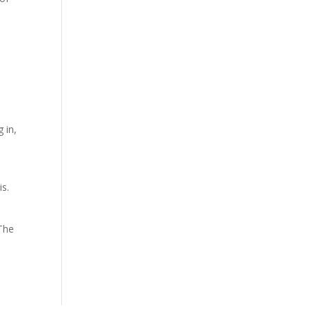
 in,
is.
 The