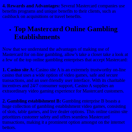
4. Rewards and Advantages:
Several Mastercard companies use
benefits programs and unique benefits to their clients, such as
cashback on acquisitions or travel benefits.
Top Mastercard Online Gambling
Establishments
Now that we understand the advantages of making use of
Mastercard for on-line gambling, allow’s take a closer take a look at
a few of the top online gambling enterprises that accept Mastercard:
1. Casino site A:
Casino site A is an extremely trustworthy on-line
casino that uses a wide option of video games, safe and secure
transactions, and an user-friendly user interface. With its charitable
incentives and 24/7 consumer support, Casino A supplies an
extraordinary video gaming experience for Mastercard customers.
2. Gambling establishment B:
Gambling enterprise B boasts a
huge collection of gambling establishment video games, consisting
of slots, table games, and live dealer options. This online casino site
prioritizes customer safety and offers seamless Mastercard
transactions, making it a prominent option amongst on the internet
bettors.