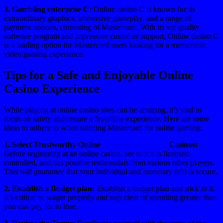
3. Gambling enterprise C:
Online casino C is known for its
extraordinary graphics, immersive gameplay, and a range of
payment options, consisting of Mastercard. With its top quality
software program and impressive customer support, Online casino C
is a leading option for Mastercard users looking for a memorable
video gaming experience.
Tips for a Safe and Enjoyable Online
Casino Experience
While playing at online casino sites can be amazing, it’s vital to
focus on safety and ensure a favorable experience. Here are some
ideas to adhere to when utilizing Mastercard for online gaming:
1. Select Trustworthy Online
casibom resmi giriş
Casinos:
Before registering at an online casino, see to it it is licensed,
controlled, and has positive testimonials from various other players.
This will guarantee that your individual and monetary info is secure.
2. Establish a Budget plan:
Establish a budget plan and stick to it.
It’s critical to wager properly and stay clear of spending greater than
you can pay for to lose.