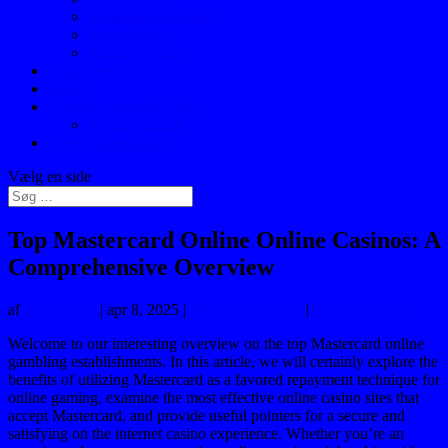
Behandlingsmetoder
Samtaleterapi
Kognitiv terapi
Online psykolog
Priser
Kontakt og praktisk info
Privatlivspolitik
Laser-Akupunktur
Vælg en side
Top Mastercard Online Online Casinos: A
Comprehensive Overview
af
IngeAdmin
|
apr 8, 2025
|
Ikke kategoriseret
|
0 Kommentarer
Welcome to our interesting overview on the top Mastercard online
gambling establishments. In this article, we will certainly explore the
benefits of utilizing Mastercard as a favored repayment technique for
online gaming, examine the most effective online casino sites that
accept Mastercard, and provide useful pointers for a secure and
satisfying
on the internet casino experience. Whether you’re an