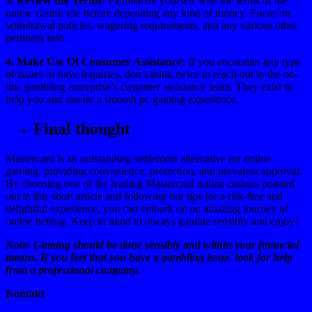
3. Review the Terms:
Familiarize yourself with the terms of the
online casino site before depositing any kind of money. Focus on
withdrawal policies, wagering requirements, and any various other
pertinent info.
4. Make Use Of Consumer Assistance:
If you encounter any type
of issues or have inquiries, don’t think twice to reach out to the on-
line gambling enterprise’s customer assistance team. They exist to
help you and ensure a smooth pc gaming experience.
Final thought
Mastercard is an outstanding settlement alternative for online
gaming, providing convenience, protection, and prevalent approval.
By choosing one of the leading Mastercard online casinos pointed
out in this short article and following our tips for a risk-free and
delightful experience, you can embark on an amazing journey of
online betting. Keep in mind to always gamble sensibly and enjoy!
Note: Gaming should be done sensibly and within your financial
means. If you feel that you have a gambling issue, look for help
from a professional company.
Kontakt