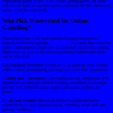
experienced gamer or new to the on-line gaming globe, this guide
will aid you make an educated choice and locate the best Mastercard
online casino for your needs.
Why Pick Mastercard for Online
Gambling?
Mastercard is one of the most extensively approved payment
methods worldwide, making
neyine casino
it a hassle-free choice for
online casino players. Right here are some key reasons that picking
Mastercard for your on the internet gambling establishment deals
can be beneficial:
1. Extensively Accepted:
Mastercard is accepted by most credible
online casinos, guaranteeing very easy and hassle-free transactions.
2. Quick and Convenient:
Down payments and withdrawals with
Mastercard are generally refined instantly, permitting you to begin
playing your preferred online casino video games without any
delays.
3. Safe and Trusted:
Mastercard utilizes sophisticated safety
actions to secure your financial details, offering a secure and safe
gaming experience.