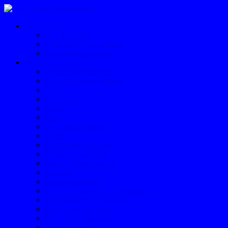
Hvem er jeg
Aut. Psykolog
Tilknyttet Sygesikringen
Behandlingsområder
Psykolog behandling
Behandlingsområder
Tilknyttet Sygesikringen
Angst
Depression
Stress
Krise
Seksuelle overgreb
Incest
Manglende Selvværd
Personlig udvikling
Parforholdsproblemer
Kollusion
Familieproblemer
Dysfunktionelle familierelationer
Traumatiserede Flygtninge
Posttraumatisk Stress
Psykisk arbejdsmiljø
Arbejdsstress