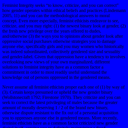
Feminist Integrity seeks “to know, criticize, and you can correct”
how gender operates within ethical beliefs and practices (Lindemann
2005, 11) and you can the methodological answers to moral
concept. Even more especially, feminist ethicists endeavor to see,
criticize, and you may right: (1) the newest binary look at gender, (2)
the fresh new privilege over the years offered to dudes,
and/otherwise (3) the ways you to opinions about gender look after
oppressive social purchases otherwise strategies you to damage
anyone else, specifically girls and you may women who historically
was indeed subordinated, collectively gendered size and sexuality
and gender-label.
Given that oppression have a tendency to involves
overlooking new views of your own marginalized, different
solutions to feminist integrity have as a common factor a
commitment in order to most readily useful understand the
knowledge out of persons oppressed in the gendered means.
Never assume all feminist ethicists proper each one of (1) by way of
(3). Certain keeps presumed or upheld the new gender binary
(Wollstonecraft 1792; Firestone 1970). They criticize and you can
seek to correct the latest privileging of males because the greater
amount of morally deserving 1 / 2 of the brand new binary,
otherwise dispute resistant to the fix out of a personal acquisition
you to oppresses anyone else in gendered means. More recently,
feminist ethicists have as a common factor criticized new gender