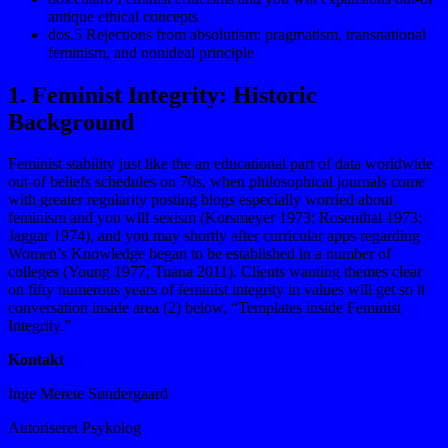
antique ethical concepts
dos.5 Rejections from absolutism: pragmatism, transnational
feminism, and nonideal principle
1. Feminist Integrity: Historic
Background
Feminist stability just like the an educational part of data worldwide
out-of beliefs schedules on 70s, when philosophical journals come
with greater regularity posting blogs especially worried about
feminism and you will sexism (Korsmeyer 1973; Rosenthal 1973;
Jaggar 1974), and you may shortly after curricular apps regarding
Women’s Knowledge began to be established in a number of
colleges (Young 1977; Tuana 2011). Clients wanting themes clear
on fifty numerous years of feminist integrity in values will get so it
conversation inside area (2) below, “Templates inside Feminist
Integrity.”
Kontakt
Inge Merete Søndergaard
Autoriseret Psykolog