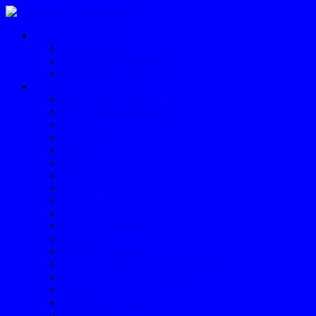
Hvem er jeg
Aut. Psykolog
Tilknyttet Sygesikringen
Behandlingsområder
Psykolog behandling
Behandlingsområder
Tilknyttet Sygesikringen
Angst
Depression
Stress
Krise
Seksuelle overgreb
Incest
Manglende Selvværd
Personlig udvikling
Parforholdsproblemer
Kollusion
Familieproblemer
Dysfunktionelle familierelationer
Traumatiserede Flygtninge
Posttraumatisk Stress
Psykisk arbejdsmiljø
Arbejdsstress