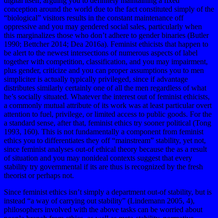
digital itself, arguing you to definitely maintaining a fixed
conception around the world due to the fact constituted simply of the
“biological” visitors results in the constant maintenance off
oppressive and you may gendered social sales, particularly when
this marginalizes those who don’t adhere to gender binaries (Butler
1990; Bettcher 2014; Dea 2016a). Feminist ethicists that happen to
be alert to the newest intersections of numerous aspects of label
together with competition, classification, and you may impairment,
plus gender, criticize and you can proper assumptions you to men
simpliciter is actually typically privileged, since if advantage
distributes similarly certainly one of all the men regardless of what
he’s socially situated. Whatever the interest out of feminist ethicists,
a commonly mutual attribute of its work was at least particular overt
attention to fuel, privilege, or limited access to public goods. For the
a standard sense, after that, feminist ethics try sooner political (Tong
1993, 160). This is not fundamentally a component from feminist
ethics you to differentiates they off “mainstream” stability, yet not,
since feminist analyses out-of ethical theory because the as a result
of situation and you may nonideal contexts suggest that every
stability try governmental if its are thus is recognized by the fresh
theorist or perhaps not.
Since feminist ethics isn’t simply a department out-of stability, but is
instead “a way of carrying out stability” (Lindemann 2005, 4),
philosophers involved with the above tasks can be worried about