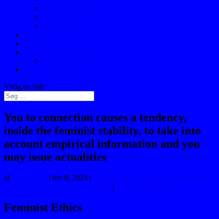
Behandlingsmetoder
Samtaleterapi
Kognitiv terapi
Online psykolog
Priser
Kontakt og praktisk info
Privatlivspolitik
Laser-Akupunktur
Vælg en side
You to connection causes a tendency,
inside the feminist stability, to take into
account empirical information and you
may issue actualities
af
IngeAdmin
|
feb 8, 2024
|
heartbrides.com da+date-asian-woman-
anmeldelser hotteste postordrebrud
|
0 Kommentarer
Feminist Ethics