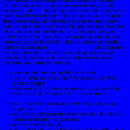
people branch from ethics, as well as meta-stability, normative
principle, and you will standard otherwise used integrity. The
purpose of feminist stability try, ideally, to switch ethics on the most
readily useful by boosting ethical theorizing and you can offering
finest ways to issues and additionally those individuals related to
gender. Feminist ethics isn’t restricted to gendered items given that
information from feminist stability are usually relevant so you can
analyses out-of moral event that show has having gendered facts
otherwise you to definitely reflect this new intersection regarding
gender with other angles
fortsГ¦t dette link her nu
out of oppression.
Feminist philosophical ventures become bringing assessment
determined by the feminist integrity in order to sustain towards
moral situations, generally developed.
step one. Feminist Integrity: Historic Record
1.step 1 17th- and 18th-Century Forerunners away from
Feminist Integrity
step one.dos 19th-Century Influences and you may Products
step 1.step 3 20th-Century Affects and you may Issues
dos.step one Gender binarism, essentialism, and you may
separatism
dos.dos Principles regarding proper care while the a female
otherwise gendered way of morality
dos.step 3 Intersectionality
dos.cuatro Feminist criticisms and you will expansions out-of